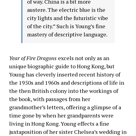
of way. China is a bit more
austere. The electric blue is the
city lights and the futuristic vibe
of the city.” Such is Young’s fine
mastery of descriptive language.
Year of Fire Dragons
excels not only as an
unique biographic guide to Hong Kong, but
Young has cleverly inserted recent history of
the 1950s and 1960s and descriptions of life in
the then British colony into the workings of
the book, with passages from her
grandmother’s letters, offering a glimpse of a
time gone by when her grandparents were
living in Hong Kong. Young effects a fine
juxtaposition of her sister Chelsea’s wedding in