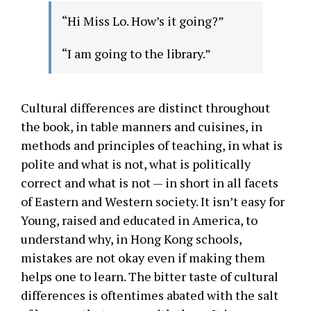
“Hi Miss Lo. How’s it going?”
“I am going to the library.”
Cultural differences are distinct throughout
the book, in table manners and cuisines, in
methods and principles of teaching, in what is
polite and what is not, what is politically
correct and what is not — in short in all facets
of Eastern and Western society. It isn’t easy for
Young, raised and educated in America, to
understand why, in Hong Kong schools,
mistakes are not okay even if making them
helps one to learn. The bitter taste of cultural
differences is oftentimes abated with the salt