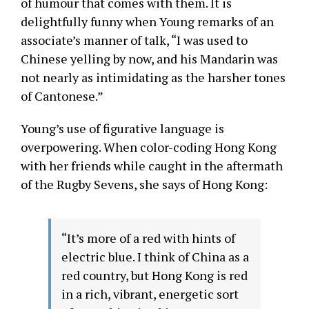
of humour that comes with them. It is
delightfully funny when Young remarks of an
associate’s manner of talk, “I was used to
Chinese yelling by now, and his Mandarin was
not nearly as intimidating as the harsher tones
of Cantonese.”
Young’s use of figurative language is
overpowering. When color-coding Hong Kong
with her friends while caught in the aftermath
of the Rugby Sevens, she says of Hong Kong:
“It’s more of a red with hints of
electric blue. I think of China as a
red country, but Hong Kong is red
in a rich, vibrant, energetic sort