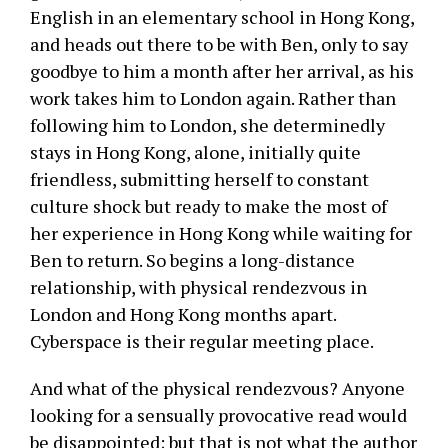
English in an elementary school in Hong Kong,
and heads out there to be with Ben, only to say
goodbye to him a month after her arrival, as his
work takes him to London again. Rather than
following him to London, she determinedly
stays in Hong Kong, alone, initially quite
friendless, submitting herself to constant
culture shock but ready to make the most of
her experience in Hong Kong while waiting for
Ben to return. So begins a long-distance
relationship, with physical rendezvous in
London and Hong Kong months apart.
Cyberspace is their regular meeting place.
And what of the physical rendezvous? Anyone
looking for a sensually provocative read would
be disappointed; but that is not what the author