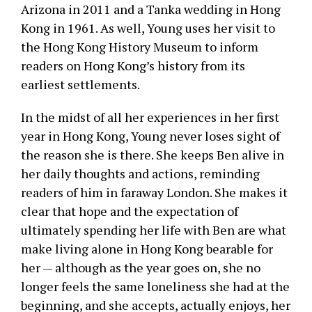
Arizona in 2011 and a Tanka wedding in Hong
Kong in 1961. As well, Young uses her visit to
the Hong Kong History Museum to inform
readers on Hong Kong’s history from its
earliest settlements.
In the midst of all her experiences in her first
year in Hong Kong, Young never loses sight of
the reason she is there. She keeps Ben alive in
her daily thoughts and actions, reminding
readers of him in faraway London. She makes it
clear that hope and the expectation of
ultimately spending her life with Ben are what
make living alone in Hong Kong bearable for
her — although as the year goes on, she no
longer feels the same loneliness she had at the
beginning, and she accepts, actually enjoys, her