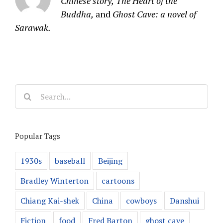
Chinese story,
The Heart of the
Buddha,
and
Ghost Cave: a novel of
Sarawak.
Search
for:
Popular Tags
1930s
baseball
Beijing
Bradley Winterton
cartoons
Chiang Kai-shek
China
cowboys
Danshui
Fiction
food
Fred Barton
ghost cave