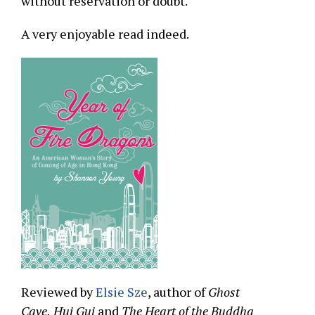
without reservation or doubt.
A very enjoyable read indeed.
Reviewed by
Elsie Sze
, author of
Ghost
Cave,
Hui Gui
and
The Heart of the Buddha