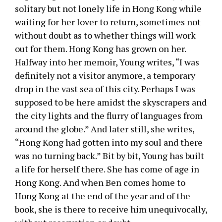
solitary but not lonely life in Hong Kong while
waiting for her lover to return, sometimes not
without doubt as to whether things will work
out for them. Hong Kong has grown on her.
Halfway into her memoir, Young writes, “I was
definitely not a visitor anymore, a temporary
drop in the vast sea of this city. Perhaps I was
supposed to be here amidst the skyscrapers and
the city lights and the flurry of languages from
around the globe.” And later still, she writes,
“Hong Kong had gotten into my soul and there
was no turning back.” Bit by bit, Young has built
a life for herself there. She has come of age in
Hong Kong. And when Ben comes home to
Hong Kong at the end of the year and of the
book, she is there to receive him unequivocally,