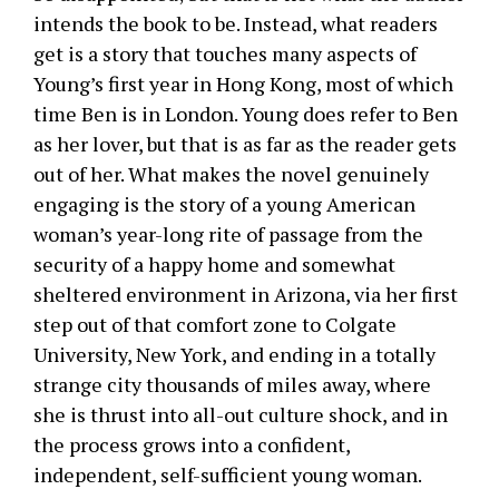
intends the book to be. Instead, what readers
get is a story that touches many aspects of
Young’s first year in Hong Kong, most of which
time Ben is in London. Young does refer to Ben
as her lover, but that is as far as the reader gets
out of her. What makes the novel genuinely
engaging is the story of a young American
woman’s year-long rite of passage from the
security of a happy home and somewhat
sheltered environment in Arizona, via her first
step out of that comfort zone to Colgate
University, New York, and ending in a totally
strange city thousands of miles away, where
she is thrust into all-out culture shock, and in
the process grows into a confident,
independent, self-sufficient young woman.