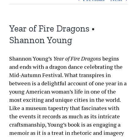
Year of Fire Dragons •
Shannon Young
Shannon Young’s
Year of Fire Dragons
begins
and ends with a dragon dance celebrating the
Mid-Autumn Festival. What transpires in
between is a delightful account of one year in a
young American woman’s life in one of the
most exciting and unique cities in the world.
Like a museum tapestry that fascinates with
the events it records as much as its intricate
craftsmanship, Young’s book is as engaging a
memoir as it is a treat in rhetoric and imagery