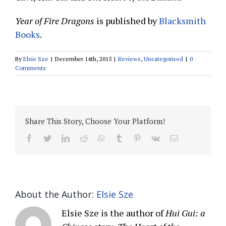
Year of Fire Dragons
is published by
Blacksmith
Books
.
By
Elsie Sze
|
December 14th, 2015
|
Reviews
,
Uncategorised
|
0
Comments
Share This Story, Choose Your Platform!
facebook
twitter
linkedin
reddit
whatsapp
tumblr
pinterest
vk
Email
About the Author:
Elsie Sze
Elsie Sze is the author of
Hui Gui: a