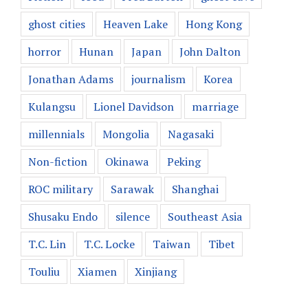
ghost cities
Heaven Lake
Hong Kong
horror
Hunan
Japan
John Dalton
Jonathan Adams
journalism
Korea
Kulangsu
Lionel Davidson
marriage
millennials
Mongolia
Nagasaki
Non-fiction
Okinawa
Peking
ROC military
Sarawak
Shanghai
Shusaku Endo
silence
Southeast Asia
T.C. Lin
T.C. Locke
Taiwan
Tibet
Touliu
Xiamen
Xinjiang