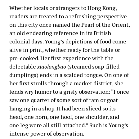
Whether locals or strangers to Hong Kong,
readers are treated to a refreshing perspective
on this city once named the Pearl of the Orient,
an old endearing reference in its British
colonial days. Young’s depictions of food come
alive in print, whether ready for the table or
pre-cooked. Her first experience with the
delectable
xiaolongbao
(steamed soup-filled
dumplings) ends in a scalded tongue. On one of
her first strolls through a market district, she
lends wry humor to a grisly observation: “I once
saw one quarter of some sort of ram or goat
hanging in a shop. It had been sliced so its
head, one horn, one hoof, one shoulder, and
one leg were all still attached.” Such is Young’s
intense power of observation.