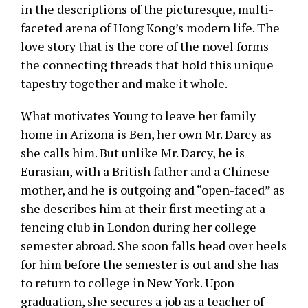
in the descriptions of the picturesque, multi-
faceted arena of Hong Kong’s modern life. The
love story that is the core of the novel forms
the connecting threads that hold this unique
tapestry together and make it whole.
What motivates Young to leave her family
home in Arizona is Ben, her own Mr. Darcy as
she calls him. But unlike Mr. Darcy, he is
Eurasian, with a British father and a Chinese
mother, and he is outgoing and “open-faced” as
she describes him at their first meeting at a
fencing club in London during her college
semester abroad. She soon falls head over heels
for him before the semester is out and she has
to return to college in New York. Upon
graduation, she secures a job as a teacher of