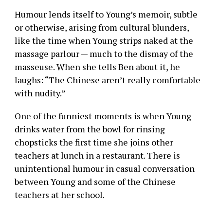
Humour lends itself to Young’s memoir, subtle
or otherwise, arising from cultural blunders,
like the time when Young strips naked at the
massage parlour — much to the dismay of the
masseuse. When she tells Ben about it, he
laughs: “The Chinese aren’t really comfortable
with nudity.”
One of the funniest moments is when Young
drinks water from the bowl for rinsing
chopsticks the first time she joins other
teachers at lunch in a restaurant. There is
unintentional humour in casual conversation
between Young and some of the Chinese
teachers at her school.