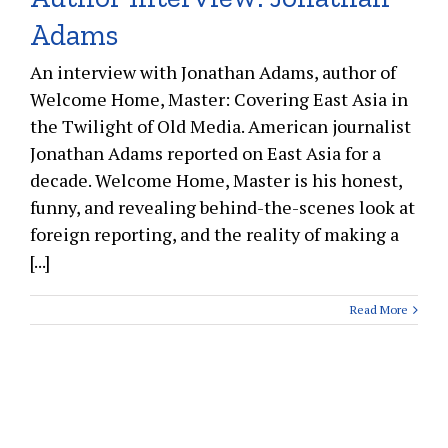
Adams
An interview with Jonathan Adams, author of
Welcome Home, Master: Covering East Asia in
the Twilight of Old Media. American journalist
Jonathan Adams reported on East Asia for a
decade. Welcome Home, Master is his honest,
funny, and revealing behind-the-scenes look at
foreign reporting, and the reality of making a
[...]
Read More