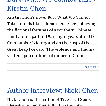
Kirstin Chen
Kirstin Chen’s novel Bury What We Cannot
Take unfolds like a dream sequence, following
the fictional fortunes of a southern Chinese
family torn apart in 1957, eight years after the
Communists’ victory and on the cusp of the
Great Leap Forward. The violence and trauma
visited upon millions of innocent Chinese [...]
Read More
Author Interview: Nicki Chen
Nicki Chen is the author of Tiger Tail Soup, a
historical novel that tells the story of a