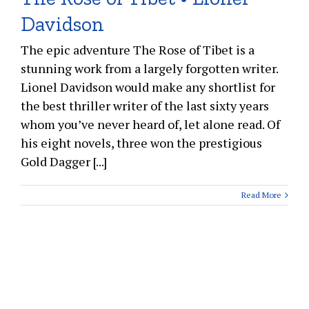
Davidson
The epic adventure The Rose of Tibet is a
stunning work from a largely forgotten writer.
Lionel Davidson would make any shortlist for
the best thriller writer of the last sixty years
whom you’ve never heard of, let alone read. Of
his eight novels, three won the prestigious
Gold Dagger [...]
Read More
Copyright 2015 Bookish.asia | All Rights Reserved