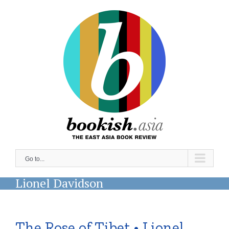
Skip
to
content
Go to...
Lionel Davidson
The Rose of Tibet • Lionel