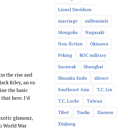
Lionel Davidson
marriage
millennials
Mongolia
Nagasaki
Non-fiction
Okinawa
Peking
ROC military
Sarawak
Shanghai
on the rise and
Shusaku Endo
silence
ack Riley, an ex-
Southeast Asia
T.C. Lin
ine the basic
that here. I’d
T.C. Locke
Taiwan
Tibet
Touliu
Xiamen
exotic glamour,
Xinjiang
to World War