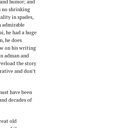
m and humor; and
s no shrinking
lity in spades,
n admirable
ai, he had a huge
on, he does
w on his writing
can adman and
verload the story
rative and don’t
t must have been
 and decades of
reat old