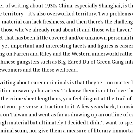
 of writing about 1930s China, especially Shanghai, is tha
le territory – it’s also overworked territory. Two problems
e material can lack freshness, and then there’s the challeng
 those who’ve already read about it and those who haven’t
ct that has been little covered and/or unknown personalit
 yet important and interesting facets and figures is easie
g on Farren and Riley and the Western underworld rather t
hinese gangsters such as Big-Eared Du of Green Gang infa
ewcomers and the those well read.
 writing about career criminals is that they’re – no matter
ition unsavory characters. To know them is not to love th
the crime sheet lengthens, you feel disgust at the trail o
t your perverse attraction to it. A few years back, I cons
k on Taiwan and went as far as drawing up an outline of c
gh material but ultimately I decided I didn’t want to spe
riminal scum, nor give them a measure of literary immorta