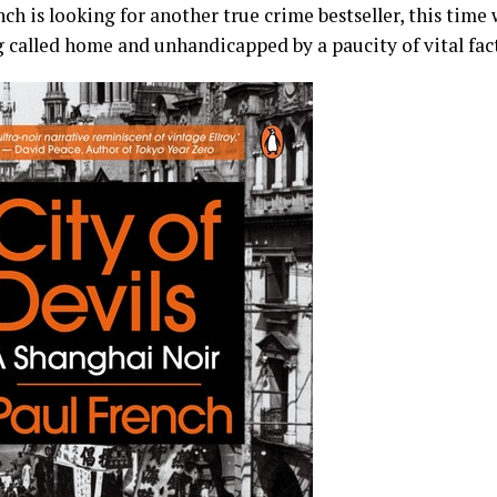
ch is looking for another true crime bestseller, this time
g called home and unhandicapped by a paucity of vital fact