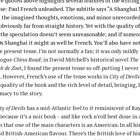
e quoted above highlights several features of the writing. I
se: Paul French unleashed. The subtitle says “A Shanghai 
th the imagined thoughts, emotions, and minor unrecorded
s obviously far from straight history. Yet with the quality
, the speculation doesn’t seem unreasonable; and if someo
 Shanghai it might as well be French. You’ll also have no
he present tense. I’m not normally a fan; it was only mildly
elogue
China Road
; in David Mitchell’s historical novel
The
b de Zoet
, I found the present tense so off-putting I neve
. However, French’s use of the tense works in
City of Devils
quality of the book and the rich level of detail, bringing, I
macy to the story.
ty of Devils
has a mid-Atlantic feel to it reminiscent of R
 because it’s a noir book – and like rock n’roll best done i
n that one of the main characters is an American. In all hi
id British-American flavour. There’s the British love of hi