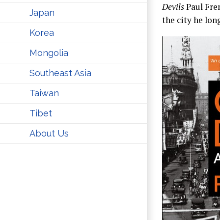
Devils
Paul Fren
Japan
the city he lon
Korea
Mongolia
Southeast Asia
Taiwan
Tibet
About Us