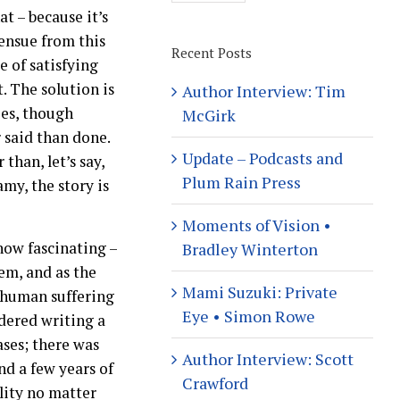
t – because it’s
 ensue from this
Recent Posts
e of satisfying
. The solution is
Author Interview: Tim
ies, though
McGirk
r said than done.
Update – Podcasts and
han, let’s say,
Plum Rain Press
my, the story is
Moments of Vision •
 how fascinating –
Bradley Winterton
em, and as the
Mami Suzuki: Private
f human suffering
Eye • Simon Rowe
idered writing a
ases; there was
Author Interview: Scott
nd a few years of
Crawford
lity no matter