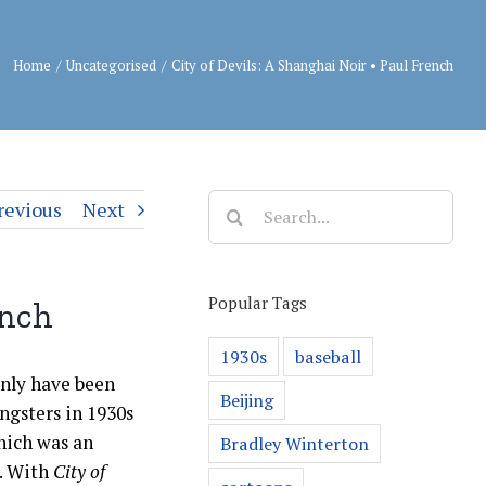
Home
/
Uncategorised
/
City of Devils: A Shanghai Noir • Paul French
Search
revious
Next
for:
Popular Tags
ench
1930s
baseball
only have been
Beijing
ngsters in 1930s
hich was an
Bradley Winterton
l. With
City of