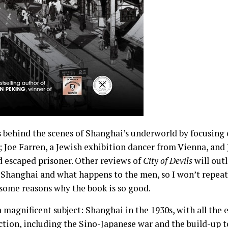
s behind the scenes of Shanghai’s underworld by focusing 
; Joe Farren, a Jewish exhibition dancer from Vienna, and J
d escaped prisoner. Other reviews of
City of Devils
will outl
 Shanghai and what happens to the men, so I won’t repeat 
 some reasons why the book is so good.
a magnificent subject: Shanghai in the 1930s, with all the 
action, including the Sino-Japanese war and the build-up 