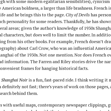
ugh with some modern egalitarian sensibilities), cynicis
e American boldness, a larger than life brashness. French i
life and he brings this to the page.
City of Devils
has persona
ch personality for some readers. Thankfully, he has show
veral areas; given the author’s knowledge of 1930s Shangh
al characters, but does well to limit the number. In additi
ing from his other books. For example, French doesn’t dra
iography) about Carl Crow, who was an influential Ameri
Shanghai of the 1930s. Not one mention. Nor does French o
d information. The Farren and Riley stories drive the nar
convenient frames for hanging historical facts.
 A Shanghai Noir
is a fun, fast-paced ride. I think writing i
 definitely not fast; there’s years of work on those pages,
search behind them.
 with useful maps, contemporary newspaper clippings, g