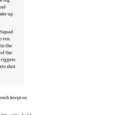
and-
take up
t Squad
o ten.
 in the
 of the
triggers
gets shot
rench keeps us