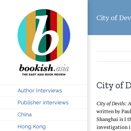
Skip
to
City of Dev
content
City of 
Author Interviews
Publisher interviews
City of Devils:
written by Paul
China
Shanghai is I t
Hong Kong
investigation i