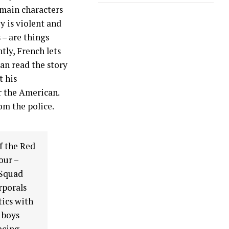
 main characters
y is violent and
 – are things
tly, French lets
an read the story
t his
r the American.
rom the police.
f the Red
our –
 Squad
rporals
ics with
 boys
acing