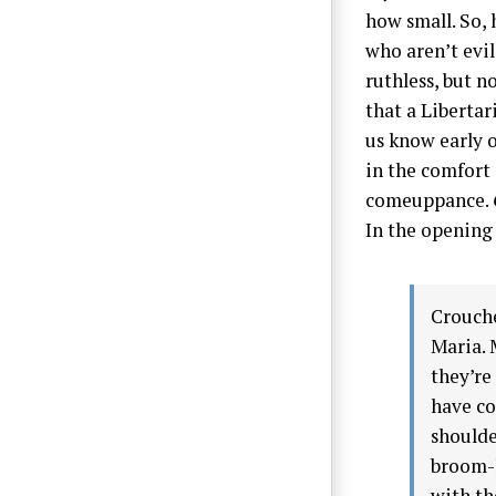
how small. So,
who aren’t evil
ruthless, but n
that a Libertar
us know early o
in the comfort 
comeuppance.
In the opening 
Crouche
Maria. 
they’re
have co
shoulde
broom-h
with th