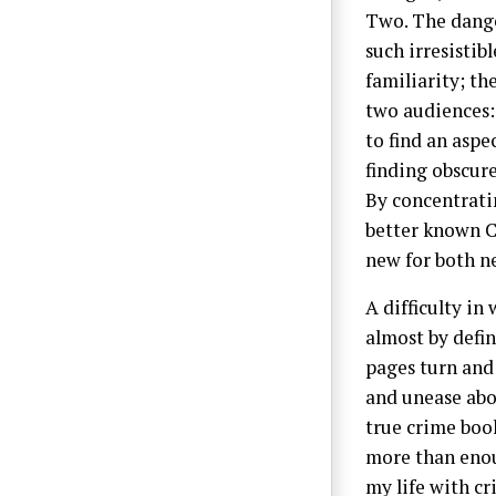
Two. The danger
such irresistib
familiarity; th
two audiences:
to find an aspe
finding obscure
By concentratin
better known C
new for both n
A difficulty in
almost by defin
pages turn and 
and unease abou
true crime boo
more than enou
my life with c