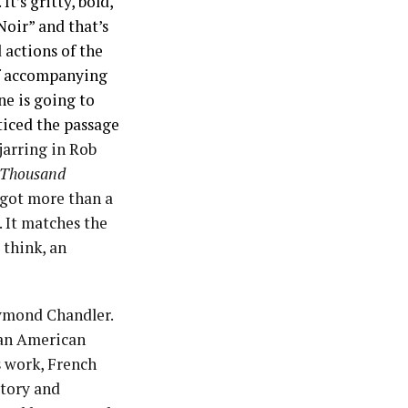
t’s gritty, bold,
Noir” and that’s
 actions of the
 of accompanying
ne is going to
ticed the passage
 jarring in Rob
 Thousand
r got more than a
. It matches the
 think, an
aymond Chandler.
n an American
s work, French
story and