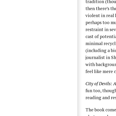
tradition (tho
then there’s th
violent in real 
perhaps too mu
restraint in se
cast of potenti
minimal recycl
(including a b
journalist in 
with backgroun
feel like mere 
City of Devils:
fun too, though
reading and re
The book comes