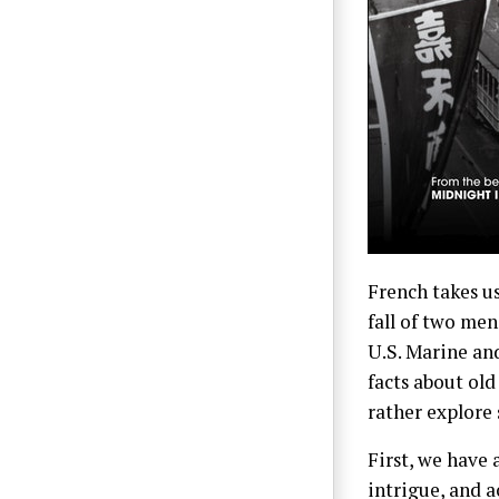
French takes u
fall of two men
U.S. Marine an
facts about old
rather explore
First, we have 
intrigue, and 