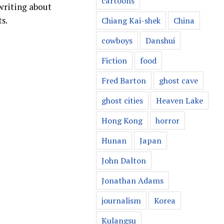
cartoons
 writing about
s.
Chiang Kai-shek
China
cowboys
Danshui
Fiction
food
Fred Barton
ghost cave
ghost cities
Heaven Lake
Hong Kong
horror
Hunan
Japan
John Dalton
Jonathan Adams
journalism
Korea
Kulangsu