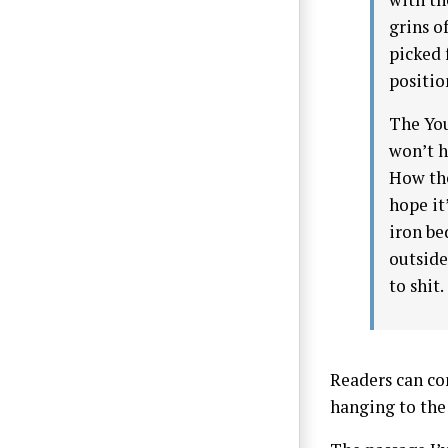
grins o
picked 
positio
The You
won’t h
How the
hope it
iron be
outside.
to shit.
Readers can co
hanging to the 