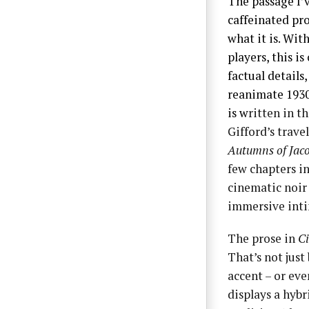
The passage I’v
caffeinated pro
what it is. Wi
players, this i
factual details
reanimate 1930s
is w
ritten in t
Gifford’s trav
Autumns of Jaco
few chapters in
cinematic noir 
immersive inti
The prose in
Ci
That’s not just
accent – or eve
displays a hybr