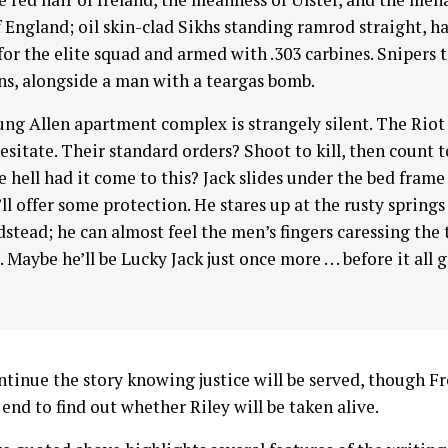
f England; oil skin-clad Sikhs standing ramrod straight, h
for the elite squad and armed with .303 carbines. Snipers 
ns, alongside a man with a teargas bomb.
ng Allen apartment complex is strangely silent. The Rio
esitate. Their standard orders? Shoot to kill, then count t
 hell had it come to this? Jack slides under the bed frame
’ll offer some protection. He stares up at the rusty springs
dstead; he can almost feel the men’s fingers caressing the 
 Maybe he’ll be Lucky Jack just once more . . . before it all 
ntinue the story knowing justice will be served, though F
end to find out whether Riley will be taken alive.