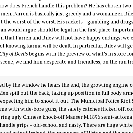
 how does French handle this problem? He has chosen two
 men. Farren is basically just greedy and a womanizer. Rile
ot the worst of the worst. His rackets – gambling and drugs
ian would argue should be legal in the first place. Importan
n that Farren and Riley will not have happy endings; we c
of knowing karma will be dealt. In particular, Riley will ge
City of Devils
begins with the preview of what’s in store fo
scene, we find him desperate and friendless, on the run f
d by the window he hears the end, the growling engine o
Men spill out the back, taking up position in full body arm
 expecting him to shoot it out. The Municipal Police Riot
me with wide-bore guns, the safety catches flicked off, co
ring ugly Chinese knock-off Mauser M.1896 semi-automat
andle grips – old-school and nasty. There are huge white
e red hair of Ireland, the meanness of Ulster, and the men