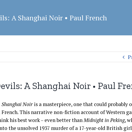
ils: A Shanghai Noir • Paul French
P
Devils: A Shanghai Noir • Paul Fr
 A Shanghai Noir
is a masterpiece, one that could probably 
 French. This narrative non-fiction account of Western ga
hink his best work – even better than
Midnight in Peking
, w
nto the unsolved 1937 murder of a 17-year-old British gir