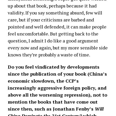
up about that book, perhaps because it had
validity. If you say something absurd, few will
care, but if your criticisms are barbed and
pointed and well defended, it can make people
feel uncomfortable. But getting back to the
question, I admit I do like a good argument
every now and again, but my more sensible side
knows they’re probably a waste of time.
Do you feel vindicated by developments
since the publication of your book (China’s
economic slowdown, the CCP’s
increasingly aggressive foreign policy, and
above all the worsening repression), not to
mention the books that have come out
since then, such as Jonathan Fenby’s
Will
China Dominate the 21st Century?
which