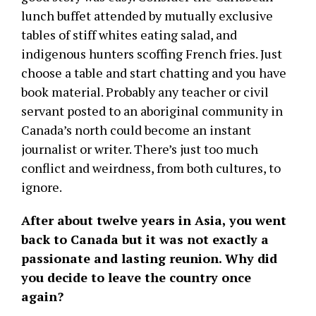
lunch buffet attended by mutually exclusive
tables of stiff whites eating salad, and
indigenous hunters scoffing French fries. Just
choose a table and start chatting and you have
book material. Probably any teacher or civil
servant posted to an aboriginal community in
Canada’s north could become an instant
journalist or writer. There’s just too much
conflict and weirdness, from both cultures, to
ignore.
After about twelve years in Asia, you went
back to Canada but it was not exactly a
passionate and lasting reunion. Why did
you decide to leave the country once
again?