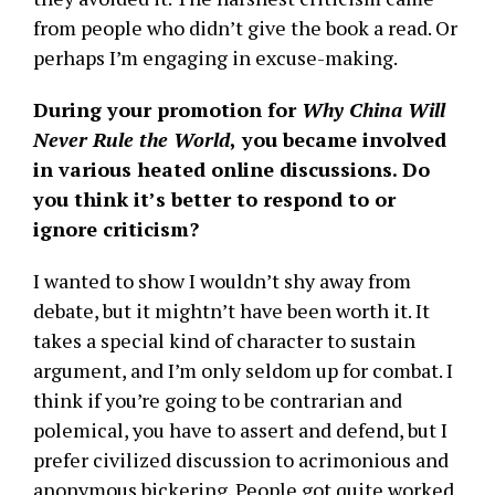
from people who didn’t give the book a read. Or
perhaps I’m engaging in excuse-making.
During your promotion for
Why China Will
Never Rule the World
,
you became involved
in various heated online discussions. Do
you think it’s better to respond to or
ignore criticism?
I wanted to show I wouldn’t shy away from
debate, but it mightn’t have been worth it. It
takes a special kind of character to sustain
argument, and I’m only seldom up for combat. I
think if you’re going to be contrarian and
polemical, you have to assert and defend, but I
prefer civilized discussion to acrimonious and
anonymous bickering. People got quite worked