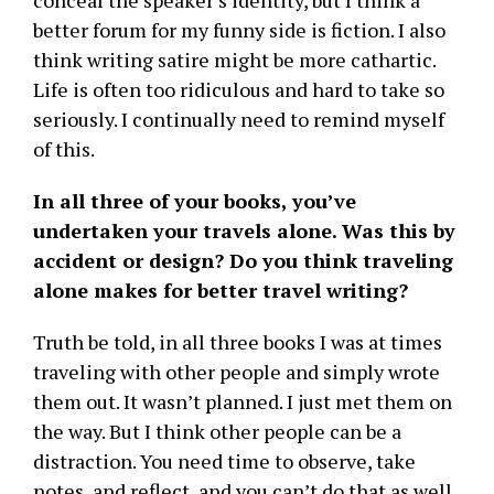
conceal the speaker’s identity, but I think a
better forum for my funny side is fiction. I also
think writing satire might be more cathartic.
Life is often too ridiculous and hard to take so
seriously. I continually need to remind myself
of this.
In all three of your books, you’ve
undertaken your travels alone. Was this by
accident or design? Do you think traveling
alone makes for better travel writing?
Truth be told, in all three books I was at times
traveling with other people and simply wrote
them out. It wasn’t planned. I just met them on
the way. But I think other people can be a
distraction. You need time to observe, take
notes, and reflect, and you can’t do that as well