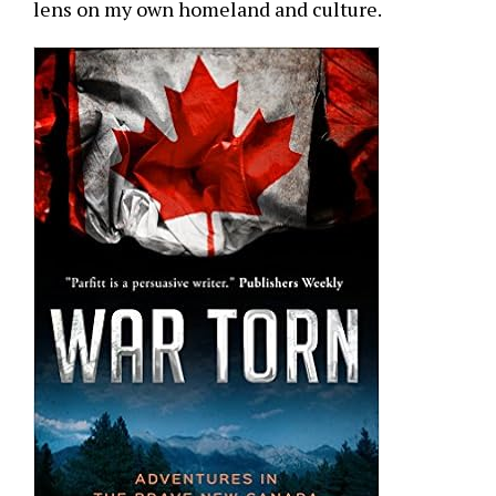
lens on my own homeland and culture.