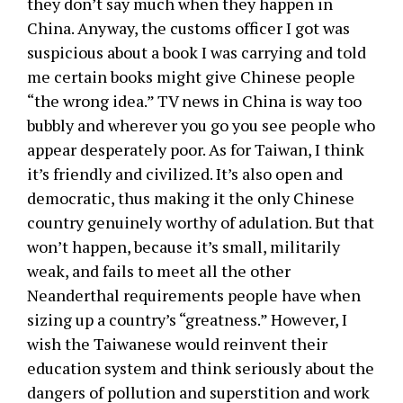
they don’t say much when they happen in
China. Anyway, the customs officer I got was
suspicious about a book I was carrying and told
me certain books might give Chinese people
“the wrong idea.” TV news in China is way too
bubbly and wherever you go you see people who
appear desperately poor. As for Taiwan, I think
it’s friendly and civilized. It’s also open and
democratic, thus making it the only Chinese
country genuinely worthy of adulation. But that
won’t happen, because it’s small, militarily
weak, and fails to meet all the other
Neanderthal requirements people have when
sizing up a country’s “greatness.” However, I
wish the Taiwanese would reinvent their
education system and think seriously about the
dangers of pollution and superstition and work