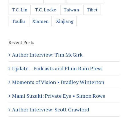
T.C. Lin
T.C. Locke
Taiwan
Tibet
Touliu
Xiamen
Xinjiang
Recent Posts
Author Interview: Tim McGirk
Update – Podcasts and Plum Rain Press
Moments of Vision • Bradley Winterton
Mami Suzuki: Private Eye • Simon Rowe
Author Interview: Scott Crawford