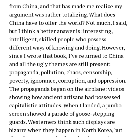
from China, and that has made me realize my
argument was rather totalizing. What does
China have to offer the world? Not much, I said,
but I think a better answer is: interesting,
intelligent, skilled people who possess
different ways of knowing and doing. However,
since I wrote that book, I’ve returned to China
and all the ugly themes are still present:
propaganda, pollution, chaos, censorship,
poverty, ignorance, corruption, and oppression.
The propaganda began on the airplane: videos
showing how ancient artisans had possessed
capitalistic attitudes. When I landed, a jumbo
screen showed a parade of goose-stepping
guards. Westerners think such displays are
bizarre when they happen in North Korea, but