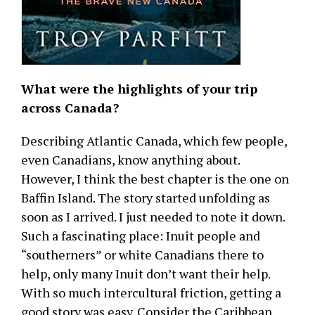
What were the highlights of your trip
across Canada?
Describing Atlantic Canada, which few people,
even Canadians, know anything about.
However, I think the best chapter is the one on
Baffin Island. The story started unfolding as
soon as I arrived. I just needed to note it down.
Such a fascinating place: Inuit people and
“southerners” or white Canadians there to
help, only many Inuit don’t want their help.
With so much intercultural friction, getting a
good story was easy. Consider the Caribbean