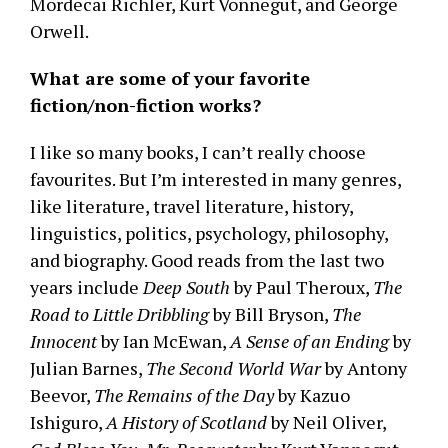
Mordecai Richler, Kurt Vonnegut, and George
Orwell.
What are some of your favorite
fiction/non-fiction works?
I like so many books, I can’t really choose
favourites. But I’m interested in many genres,
like literature, travel literature, history,
linguistics, politics, psychology, philosophy,
and biography. Good reads from the last two
years include
Deep South
by Paul Theroux,
The
Road to Little Dribbling
by Bill Bryson,
The
Innocent
by Ian McEwan,
A Sense of an Ending
by
Julian Barnes,
The Second World War
by Antony
Beevor,
The Remains of the Day
by Kazuo
Ishiguro,
A History of Scotland
by Neil Oliver,