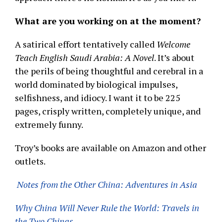
What are you working on at the moment?
A satirical effort tentatively called
Welcome
Teach English Saudi Arabia: A Novel
. It’s about
the perils of being thoughtful and cerebral in a
world dominated by biological impulses,
selfishness, and idiocy. I want it to be 225
pages, crisply written, completely unique, and
extremely funny.
Troy’s books are available on Amazon and other
outlets.
Notes from the Other China: Adventures in Asia
Why China Will Never Rule the World: Travels in
the Two Chinas