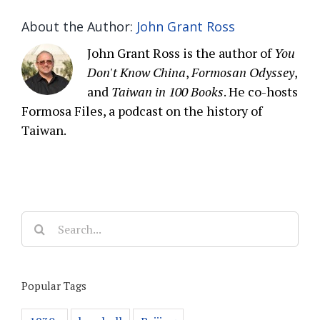
About the Author:
John Grant Ross
John Grant Ross is the author of
You
Don't Know China
,
Formosan Odyssey
,
and
Taiwan in 100 Books
. He co-hosts
Formosa Files, a podcast on the history of
Taiwan.
Search
for:
Popular Tags