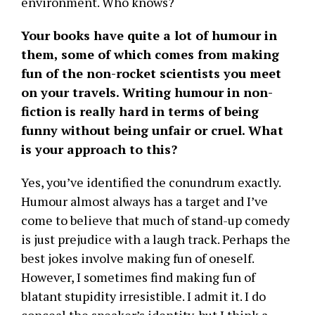
environment. Who knows?
Your books have quite a lot of humour in
them, some of which comes from making
fun of the non-rocket scientists you meet
on your travels. Writing humour in non-
fiction is really hard in terms of being
funny without being unfair or cruel. What
is your approach to this?
Yes, you’ve identified the conundrum exactly.
Humour almost always has a target and I’ve
come to believe that much of stand-up comedy
is just prejudice with a laugh track. Perhaps the
best jokes involve making fun of oneself.
However, I sometimes find making fun of
blatant stupidity irresistible. I admit it. I do