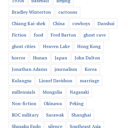
1930s
baseball
Beijing
Bradley Winterton
cartoons
Chiang Kai-shek
China
cowboys
Danshui
Fiction
food
Fred Barton
ghost cave
ghost cities
Heaven Lake
Hong Kong
horror
Hunan
Japan
John Dalton
Jonathan Adams
journalism
Korea
Kulangsu
Lionel Davidson
marriage
millennials
Mongolia
Nagasaki
Non-fiction
Okinawa
Peking
ROC military
Sarawak
Shanghai
Shusaku Endo
silence
Southeast Asia