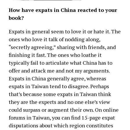
How have expats in China reacted to your
book?
Expats in general seem to love it or hate it. The
ones who love it talk of nodding along,
“secretly agreeing,” sharing with friends, and
finishing it fast. The ones who loathe it
typically fail to articulate what China has to
offer and attack me and not my arguments.
Expats in China generally agree, whereas
expats in Taiwan tend to disagree. Perhaps
that’s because some expats in Taiwan think
they are the experts and no one else’s view
could surpass or augment their own. On online
forums in Taiwan, you can find 15-page expat
disputations about which region constitutes