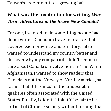
Taiwan’s preeminent tea-growing hub.
What was the inspiration for writing,
War
Torn: Adventures in the Brave New Canada
?
For one, I wanted to do something no one had
done: write a Canadian travel narrative that
covered each province and territory. I also
wanted to understand my country better and
discover why my compatriots didn’t seem to
care about Canada’s involvement in The War in
Afghanistan. I wanted to show readers that
Canada is not the Norway of North America, but
rather that it has most of the undesirable
qualities often associated with the United
States. Finally, I didn’t think it’d be fair to be
critical of Chinese society without turning that