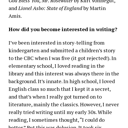
God Bless You, Mr. Rosewater
by Kurt Vonnegut,
and
Lionel Asbo: State of England
by Martin
Amis.
How did you become interested in writing?
I’ve been interested in story-telling from
kindergarten and submitted a children’s story
to the CBC when I was five (it got rejected!). In
elementary school, I loved reading in the
library and this interest was always there in the
background. It’s innate. In high school, I loved
English class so much that I kept it a secret,
and that’s when I really got turned on to
literature, mainly the classics. However, I never
really tried writing until my early 30s. While
reading, I sometimes thought, “I could do
better.” But this was delusion. It took six