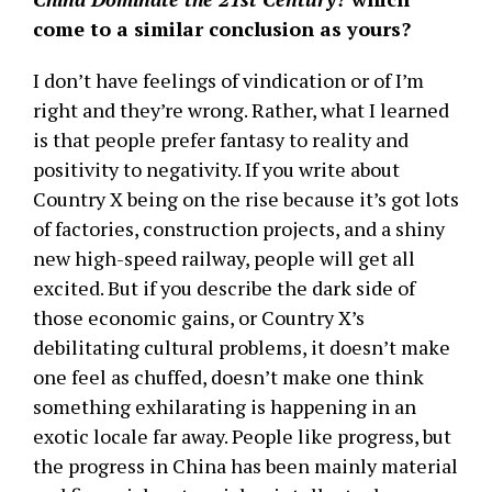
come to a similar conclusion as yours?
I don’t have feelings of vindication or of I’m
right and they’re wrong. Rather, what I learned
is that people prefer fantasy to reality and
positivity to negativity. If you write about
Country X being on the rise because it’s got lots
of factories, construction projects, and a shiny
new high-speed railway, people will get all
excited. But if you describe the dark side of
those economic gains, or Country X’s
debilitating cultural problems, it doesn’t make
one feel as chuffed, doesn’t make one think
something exhilarating is happening in an
exotic locale far away. People like progress, but
the progress in China has been mainly material