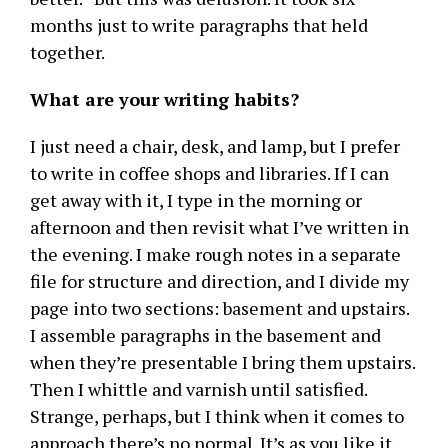
months just to write paragraphs that held
together.
What are your writing habits?
I just need a chair, desk, and lamp, but I prefer
to write in coffee shops and libraries. If I can
get away with it, I type in the morning or
afternoon and then revisit what I’ve written in
the evening. I make rough notes in a separate
file for structure and direction, and I divide my
page into two sections: basement and upstairs.
I assemble paragraphs in the basement and
when they’re presentable I bring them upstairs.
Then I whittle and varnish until satisfied.
Strange, perhaps, but I think when it comes to
approach there’s no normal. It’s as you like it.