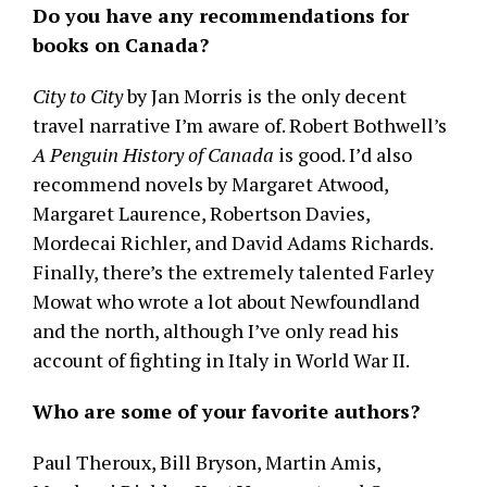
Do you have any recommendations for
books on Canada?
City to City
by Jan Morris is the only decent
travel narrative I’m aware of. Robert Bothwell’s
A Penguin History of Canada
is good. I’d also
recommend novels by Margaret Atwood,
Margaret Laurence, Robertson Davies,
Mordecai Richler, and David Adams Richards.
Finally, there’s the extremely talented Farley
Mowat who wrote a lot about Newfoundland
and the north, although I’ve only read his
account of fighting in Italy in World War II.
Who are some of your favorite authors?
Paul Theroux, Bill Bryson, Martin Amis,