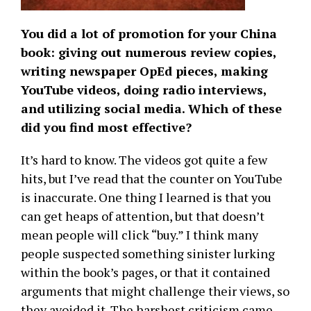
You did a lot of promotion for your China
book: giving out numerous review copies,
writing newspaper OpEd pieces, making
YouTube videos, doing radio interviews,
and utilizing social media. Which of these
did you find most effective?
It’s hard to know. The videos got quite a few
hits, but I’ve read that the counter on YouTube
is inaccurate. One thing I learned is that you
can get heaps of attention, but that doesn’t
mean people will click “buy.” I think many
people suspected something sinister lurking
within the book’s pages, or that it contained
arguments that might challenge their views, so
they avoided it. The harshest criticism came