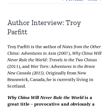
Author Interview: Troy
Parfitt
Troy Parfitt is the author of
Notes from the Other
China: Adventures in Asia
(2007),
Why China Will
Never Rule the World: Travels in the Two Chinas
(2011), and
War Torn: Adventures in the Brave
New Canada (2015).
Originally from New
Brunswick, Canada, he is currently living in
Scotland.
Why China Will Never Rule the World
is a
great title – provocative and obviously a