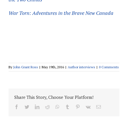
War Torn: Adventures in the Brave New Canada
By
John Grant Ross
|
May 19th, 2016
|
Author interviews
|
0 Comments
Share This Story, Choose Your Platform!
facebook
twitter
linkedin
reddit
whatsapp
tumblr
pinterest
vk
Email