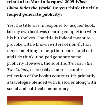
rebuttal to Martin Jacques’ 2009
When
China Rules the World
. Do you think the title
helped generate publicity?
Yes, the title was in response to Jacques’ book,
but my own book was nearing completion when
his hit shelves. The title is indeed meant to
provoke. Little known writers of non-fiction
need something to help their book stand out,
and I do think it helped generate some
publicity. However, the subtitle,
Travels in the
Two Chinas
, is probably a more accurate
reflection of the book’s contents. It’s primarily
a travelogue blended with histories along with
social and political commentary.