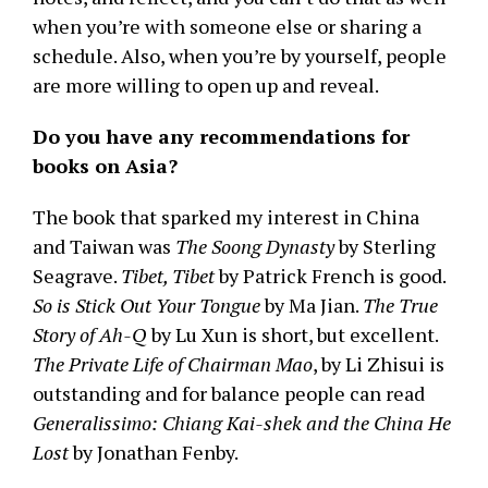
when you’re with someone else or sharing a
schedule. Also, when you’re by yourself, people
are more willing to open up and reveal.
Do you have any recommendations for
books on Asia?
The book that sparked my interest in China
and Taiwan was
The Soong Dynasty
by Sterling
Seagrave.
Tibet, Tibet
by Patrick French is good.
So is Stick Out Your Tongue
by Ma Jian.
The True
Story of Ah-Q
by Lu Xun is short, but excellent.
The Private Life of Chairman Mao
, by Li Zhisui is
outstanding and for balance people can read
Generalissimo: Chiang Kai-shek and the China He
Lost
by Jonathan Fenby.