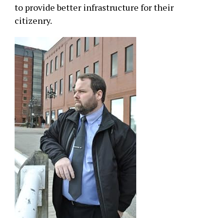
to provide better infrastructure for their
citizenry.