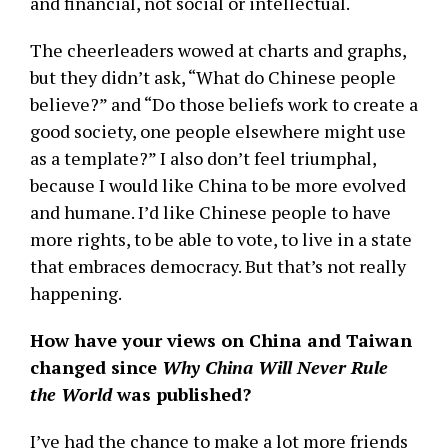
and financial, not social or intellectual.
The cheerleaders wowed at charts and graphs,
but they didn’t ask, “What do Chinese people
believe?” and “Do those beliefs work to create a
good society, one people elsewhere might use
as a template?” I also don’t feel triumphal,
because I would like China to be more evolved
and humane. I’d like Chinese people to have
more rights, to be able to vote, to live in a state
that embraces democracy. But that’s not really
happening.
How have your views on China and Taiwan
changed since
Why China Will Never Rule
the World
was published?
I’ve had the chance to make a lot more friends