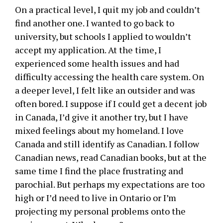
On a practical level, I quit my job and couldn’t
find another one. I wanted to go back to
university, but schools I applied to wouldn’t
accept my application. At the time, I
experienced some health issues and had
difficulty accessing the health care system. On
a deeper level, I felt like an outsider and was
often bored. I suppose if I could get a decent job
in Canada, I’d give it another try, but I have
mixed feelings about my homeland. I love
Canada and still identify as Canadian. I follow
Canadian news, read Canadian books, but at the
same time I find the place frustrating and
parochial. But perhaps my expectations are too
high or I’d need to live in Ontario or I’m
projecting my personal problems onto the