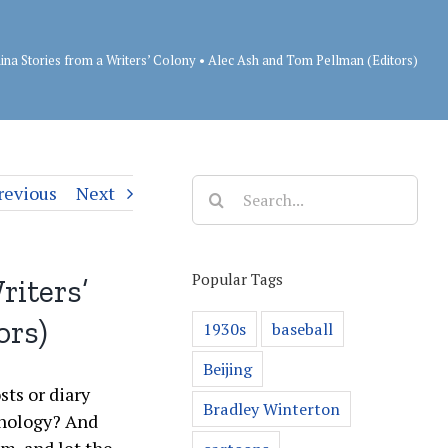
ina Stories from a Writers’ Colony • Alec Ash and Tom Pellman (Editors)
Search
revious
Next
for:
Popular Tags
riters’
ors)
1930s
baseball
Beijing
sts or diary
Bradley Winterton
thology? And