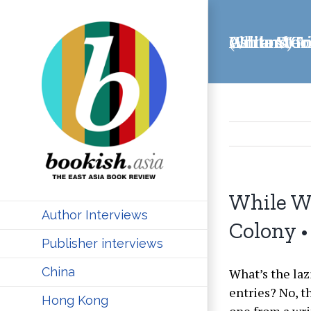
Skip
to
While We’re Here: China Stories from a Writers’ Colony • Alec Ash and Tom Pellman (Editors)
content
While We
Author Interviews
Colony •
Publisher interviews
China
What’s the laz
entries? No, t
Hong Kong