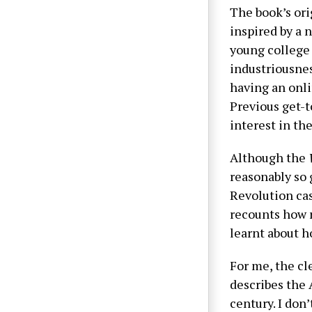
The book’s orig
inspired by a
young college
industriousnes
having an onli
Previous get-t
interest in th
Although the
reasonably so 
Revolution cas
recounts how r
learnt about 
For me, the cl
describes the 
century. I don’