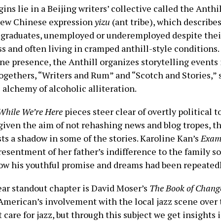
ins lie in a Beijing writers’ collective called the Anthi
 new Chinese expression
yizu
(ant tribe), which describe
 graduates, unemployed or underemployed despite thei
s and often living in cramped anthill-style conditions. 
ne presence, the Anthill organizes storytelling events 
ogethers, “Writers and Rum” and “Scotch and Stories,” 
e alchemy of alcoholic alliteration.
While We’re Here
pieces steer clear of overtly political t
given the aim of not rehashing news and blog tropes, th
ts a shadow in some of the stories. Karoline Kan’s
Exam
esentment of her father’s indifference to the family s
how his youthful promise and dreams had been repeated
ear standout chapter is David Moser’s
The Book of Chang
American’s involvement with the local jazz scene over 
t care for jazz, but through this subject we get insights i