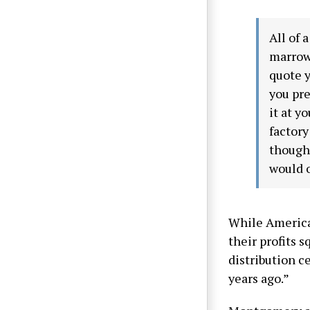
All of 
marrow.
quote y
you pre
it at y
factory
though
would o
While America
their profits 
distribution c
years ago.”