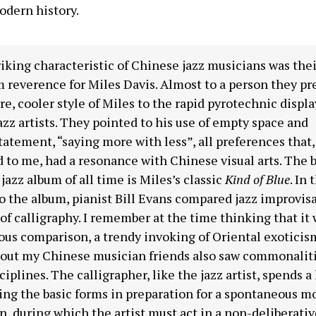
odern history.
iking characteristic of Chinese jazz musicians was thei
 reverence for Miles Davis. Almost to a person they pr
re, cooler style of Miles to the rapid pyrotechnic displa
azz artists. They pointed to his use of empty space and
atement, “saying more with less”, all preferences that, 
to me, had a resonance with Chinese visual arts. The 
 jazz album of all time is Miles’s classic
Kind of Blue
. In 
o the album, pianist Bill Evans compared jazz improvisa
 of calligraphy. I remember at the time thinking that it 
ous comparison, a trendy invoking of Oriental exoticism
 out my Chinese musician friends also saw commonaliti
ciplines. The calligrapher, like the jazz artist, spends a
ing the basic forms in preparation for a spontaneous 
n, during which the artist must act in a non-deliberativ