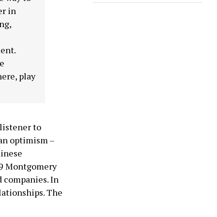
er in
ng,
ent.
se
here, play
 listener to
ian optimism –
hinese
989 Montgomery
d companies. In
lationships. The