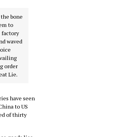
o the bone
hem to
 factory
and waved
hoice
vailing
g order
eat Lie.
ries have seen
 China to US
d of thirty