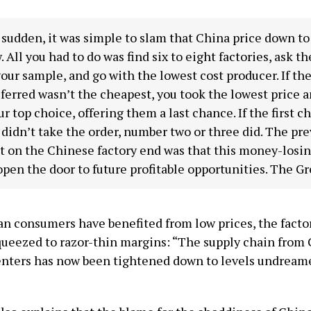
a sudden, it was simple to slam that China price down t
 All you had to do was find six to eight factories, ask t
our sample, and go with the lowest cost producer. If the
ferred wasn’t the cheapest, you took the lowest price 
our top choice, offering them a last chance. If the first c
 didn’t take the order, number two or three did. The pre
t on the Chinese factory end was that this money-losin
pen the door to future profitable opportunities. The Gr
n consumers have benefited from low prices, the facto
squeezed to razor-thin margins: “The supply chain from
enters has now been tightened down to levels undreame