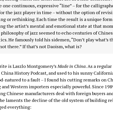
 one continuous, expressive “line” – for the calligraph
for the jazz player in time – without the option of revisi
ing or rethinking. Each time the result is a unique form
ing the artist’s mental and emotional state at that mom
 philosophy of jazz seemed to echo centuries of Chine
ics. He famously told his sidemen, “Don’t play what’s t
not there.” If that’s not Daoism, what is?
rite is Laszlo Montgomery’s
Made in China
. As a regular
China History Podcast, and used to his sunny Californ
d-natured to a fault – I found his cutting remarks on C
 and Western importers especially powerful. Since 1
ing Chinese manufacturers deal with foreign buyers an
he laments the decline of the old system of building re
ged everything: