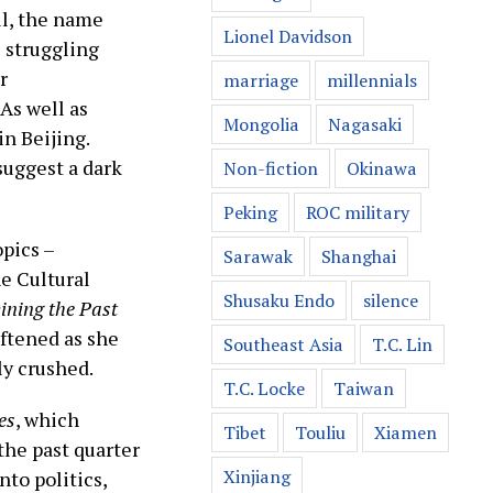
ll, the name
Lionel Davidson
s struggling
r
marriage
millennials
As well as
Mongolia
Nagasaki
in Beijing.
suggest a dark
Non-fiction
Okinawa
Peking
ROC military
opics –
Sarawak
Shanghai
e Cultural
Shusaku Endo
silence
ining the Past
oftened as she
Southeast Asia
T.C. Lin
ly crushed.
T.C. Locke
Taiwan
es
, which
Tibet
Touliu
Xiamen
the past quarter
Xinjiang
nto politics,