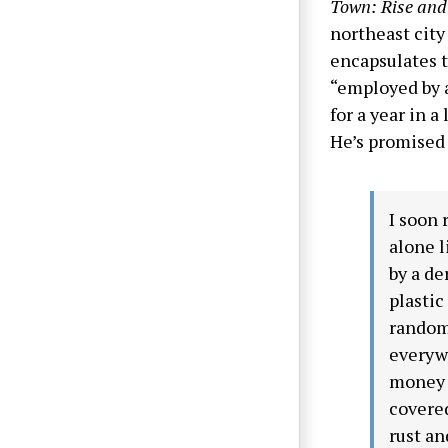
Town: Rise and 
northeast city
encapsulates t
“employed by a
for a year in 
He’s promised 
I soon 
alone l
by a de
plastic
random 
everywh
money n
covered
rust an