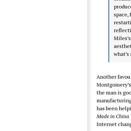
produce
space, 
restart
reflect
Miles’s
aesthet
what’s 
Another favou
Montgomery’s 
the man is goo
manufacturing
has been help
Made in China
Internet chan