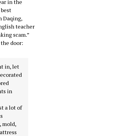
ar in the
 best
n Daqing,
nglish teacher
aking scam.”
 the door:
t in, let
decorated
ored
nts in
 a lot of
as
, mold,
attress