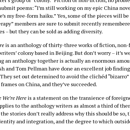
ter’s group or “colony.” Fiction or non-fiction, no probl
s submit poems: “I’m still working on my epic China nove
s my free-form haiku.” Yes, some of the pieces will be 
herapy” members are sure to submit recently remember
s – but they can be sold as adding diversity.
re
is an anthology of thirty-three works of fiction, non-
riters’ colony based in Beijing. But don’t worry – it’s w
ng an anthology together is actually an enormous amou
sh and Tom Pellman have done an excellent job finding
 They set out determined to avoid the clichéd “bizarro”
 frames on China, and they’ve succeeded.
e We’re Here
is a statement on the transience of foreign
pplies to the anthology writers as almost a third of the
the stories don’t really address why this should be so, 
dentity and integration, and the degree to which outsider