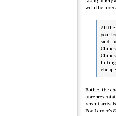
Montgomery als
with the forei
All the
your lo
said th
Chinese
Chinese
hitting
cheape
Both of the ch
unrepresentati
recent arrival
Fox-Lerner’s
B