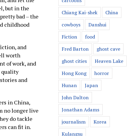
em, and let the
cartoons
l, but in the
Chiang Kai-shek
China
pretty bad – the
ed childhood
cowboys
Danshui
Fiction
food
fiction, and
Fred Barton
ghost cave
ell worth
ghost cities
Heaven Lake
nt of work, and
 quality
Hong Kong
horror
 stories and
Hunan
Japan
John Dalton
ers in China,
Jonathan Adams
m no longer live
they do tackle
journalism
Korea
s can fit in.
Kulangsu