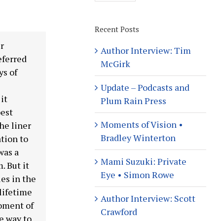
Recent Posts
r
Author Interview: Tim
eferred
McGirk
ys of
Update – Podcasts and
it
Plum Rain Press
best
Moments of Vision •
the liner
Bradley Winterton
tion to
was a
Mami Suzuki: Private
. But it
Eye • Simon Rowe
es in the
 lifetime
Author Interview: Scott
moment of
Crawford
e way to