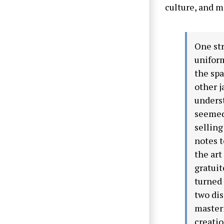
culture, and m
One str
uniform
the spa
other j
underst
seemed 
selling
notes t
the art
gratuit
turned
two dis
master
creatio