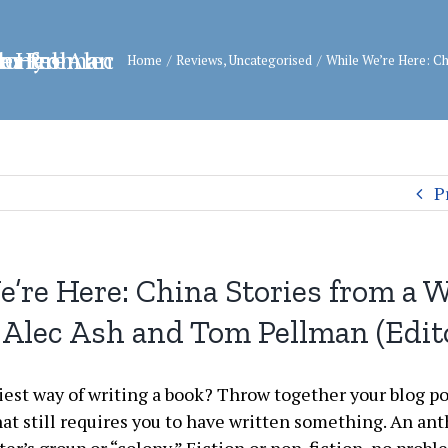
Home
/
Reviews
,
Uncategorised
/
While We’re Here: Ch
P
’re Here: China Stories from a W
 Alec Ash and Tom Pellman (Edit
iest way of writing a book? Throw together your blog po
hat still requires you to have written something. An an