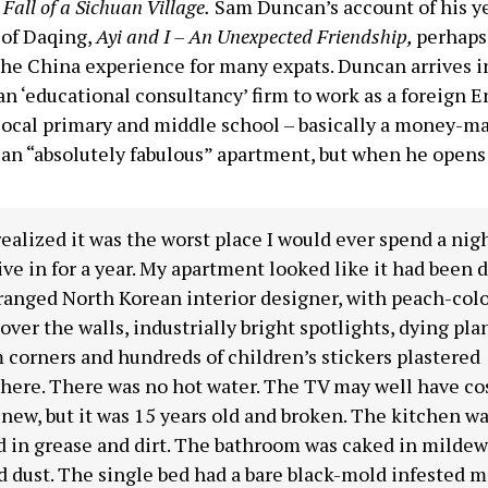
Fall of a Sichuan Village.
Sam Duncan’s account of his ye
 of Daqing,
Ayi and I – An Unexpected Friendship,
perhaps
he China experience for many expats. Duncan arrives i
n ‘educational consultancy’ firm to work as a foreign E
a local primary and middle school – basically a money-m
an “absolutely fabulous” apartment, but when he opens
realized it was the worst place I would ever spend a nigh
ive in for a year. My apartment looked like it had been 
ranged North Korean interior designer, with peach-col
 over the walls, industrially bright spotlights, dying pla
corners and hundreds of children’s stickers plastered
ere. There was no hot water. The TV may well have cost
ew, but it was 15 years old and broken. The kitchen w
 in grease and dirt. The bathroom was caked in mildew
d dust. The single bed had a bare black-mold infested m