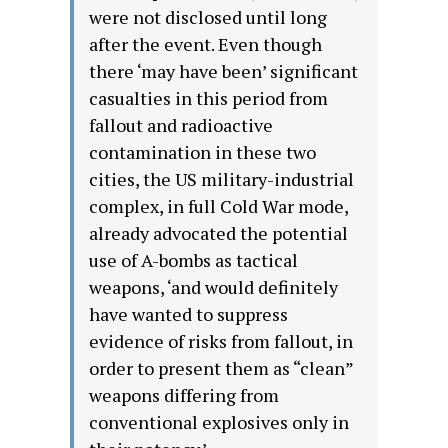
were not disclosed until long
after the event. Even though
there ‘may have been’ significant
casualties in this period from
fallout and radioactive
contamination in these two
cities, the US military-industrial
complex, in full Cold War mode,
already advocated the potential
use of A-bombs as tactical
weapons, ‘and would definitely
have wanted to suppress
evidence of risks from fallout, in
order to present them as “clean”
weapons differing from
conventional explosives only in