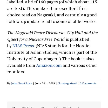
labelled, a brief 160 pages (of which about 115
are text). This makes it an excellent first-
choice read on Nagasaki, and certainly a good
follow-up update read to some of older works.
The Nagasaki Peace Discourse: City Hall and the
Quest for a Nuclear Free World
is published
by
NIAS Press
. (NIAS stands for the Nordic
Institute of Asian Studies, which is part of the
University of Copenhagen.) The book is also
available from
Amazon.com
and various other
retailers.
By
John Grant Ross
|
June 26th, 2019
|
Uncategorised
|
0 Comments