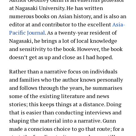
at Nagasaki University. He has written
numerous books on Asian history, and is also an
editor at and contributor to the excellent
Asia-
Pacific Journal
. As a twenty-year resident of
Nagasaki, he brings a lot of local knowledge
and sensitivity to the book. However, the book
doesn’t get as up and close as I had hoped.
Rather than a narrative focus on individuals
and families who the author knows personally
and follows through the years, he summarises
some of the existing literature and news
stories; this keeps things at a distance. Doing
that is easier than conducting interviews and
shaping the material into a narrative. Gunn
made a conscious choice to go that route; for a