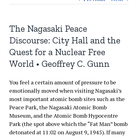
The Nagasaki Peace
Discourse: City Hall and the
Quest for a Nuclear Free
World • Geoffrey C. Gunn
You feel a certain amount of pressure to be
emotionally moved when visiting Nagasaki’s
most important atomic bomb sites such as the
Peace Park, the Nagasaki Atomic Bomb
Museum, and the Atomic Bomb Hypocentre
Park (the spot above which the “Fat Man” bomb
detonated at 11:02 on August 9, 1945). If many