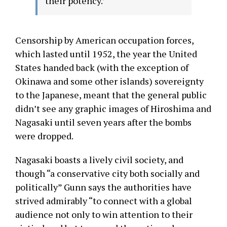
their potency.’
Censorship by American occupation forces,
which lasted until 1952, the year the United
States handed back (with the exception of
Okinawa and some other islands) sovereignty
to the Japanese, meant that the general public
didn’t see any graphic images of Hiroshima and
Nagasaki until seven years after the bombs
were dropped.
Nagasaki boasts a lively civil society, and
though “a conservative city both socially and
politically” Gunn says the authorities have
strived admirably “to connect with a global
audience not only to win attention to their