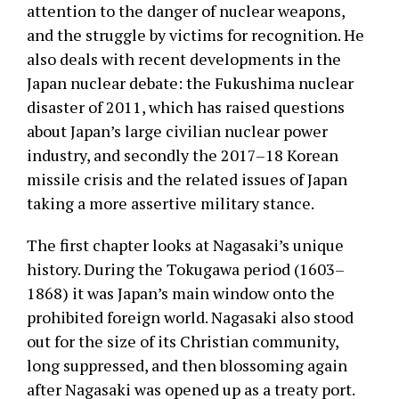
attention to the danger of nuclear weapons,
and the struggle by victims for recognition. He
also deals with recent developments in the
Japan nuclear debate: the Fukushima nuclear
disaster of 2011, which has raised questions
about Japan’s large civilian nuclear power
industry, and secondly the 2017–18 Korean
missile crisis and the related issues of Japan
taking a more assertive military stance.
The first chapter looks at Nagasaki’s unique
history. During the Tokugawa period (1603–
1868) it was Japan’s main window onto the
prohibited foreign world. Nagasaki also stood
out for the size of its Christian community,
long suppressed, and then blossoming again
after Nagasaki was opened up as a treaty port.