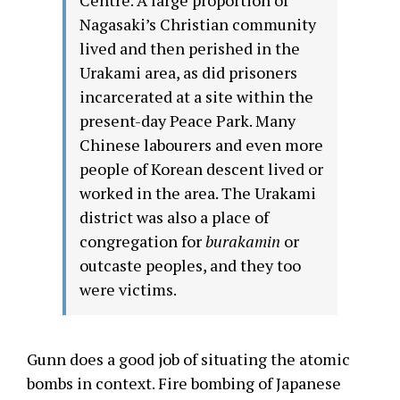
Nagasaki’s Christian community
lived and then perished in the
Urakami area, as did prisoners
incarcerated at a site within the
present-day Peace Park. Many
Chinese labourers and even more
people of Korean descent lived or
worked in the area. The Urakami
district was also a place of
congregation for
burakamin
or
outcaste peoples, and they too
were victims.
Gunn does a good job of situating the atomic
bombs in context. Fire bombing of Japanese