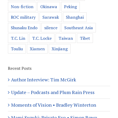
Non-fiction
Okinawa
Peking
ROC military
Sarawak
Shanghai
Shusaku Endo
silence
Southeast Asia
T.C. Lin
T.C. Locke
Taiwan
Tibet
Touliu
Xiamen
Xinjiang
Recent Posts
Author Interview: Tim McGirk
Update – Podcasts and Plum Rain Press
Moments of Vision • Bradley Winterton
Mami Suzuki: Private Eye • Simon Rowe