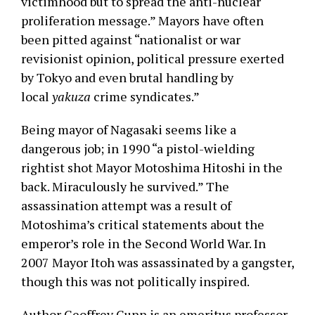
victimhood but to spread the anti-nuclear
proliferation message.” Mayors have often
been pitted against “nationalist or war
revisionist opinion, political pressure exerted
by Tokyo and even brutal handling by
local
yakuza
crime syndicates.”
Being mayor of Nagasaki seems like a
dangerous job; in 1990 “a pistol-wielding
rightist shot Mayor Motoshima Hitoshi in the
back. Miraculously he survived.” The
assassination attempt was a result of
Motoshima’s critical statements about the
emperor’s role in the Second World War. In
2007 Mayor Itoh was assassinated by a gangster,
though this was not politically inspired.
Author Geoffrey Gunn is an emeritus professor