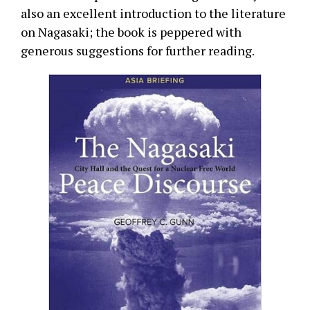
also an excellent introduction to the literature
on Nagasaki; the book is peppered with
generous suggestions for further reading.