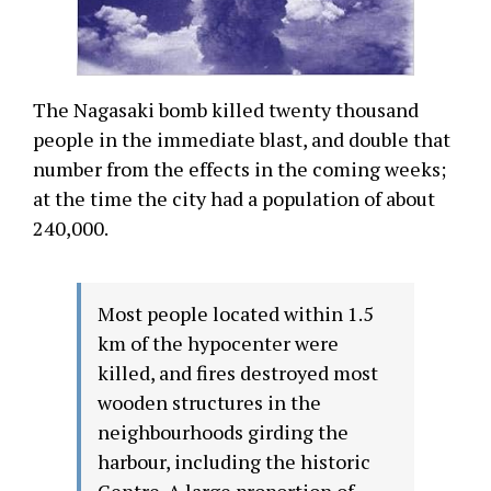
The Nagasaki bomb killed twenty thousand
people in the immediate blast, and double that
number from the effects in the coming weeks;
at the time the city had a population of about
240,000.
Most people located within 1.5
km of the hypocenter were
killed, and fires destroyed most
wooden structures in the
neighbourhoods girding the
harbour, including the historic
Centre. A large proportion of