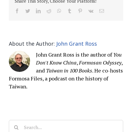
Share This Story, Choose Your Platform!
facebook
twitter
linkedin
reddit
whatsapp
tumblr
pinterest
vk
Email
About the Author:
John Grant Ross
John Grant Ross is the author of
You
Don't Know China
,
Formosan Odyssey
,
and
Taiwan in 100 Books
. He co-hosts
Formosa Files, a podcast on the history of
Taiwan.
Search
for: