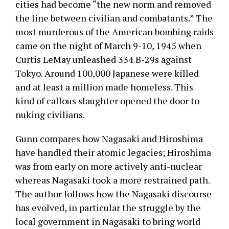
cities had become “the new norm and removed
the line between civilian and combatants.” The
most murderous of the American bombing raids
came on the night of March 9-10, 1945 when
Curtis LeMay unleashed 334 B-29s against
Tokyo. Around 100,000 Japanese were killed
and at least a million made homeless. This
kind of callous slaughter opened the door to
nuking civilians.
Gunn compares how Nagasaki and Hiroshima
have handled their atomic legacies; Hiroshima
was from early on more actively anti-nuclear
whereas Nagasaki took a more restrained path.
The author follows how the Nagasaki discourse
has evolved, in particular the struggle by the
local government in Nagasaki to bring world