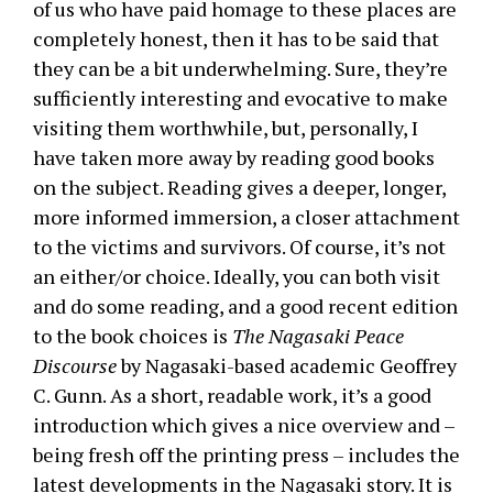
of us who have paid homage to these places are
completely honest, then it has to be said that
they can be a bit underwhelming. Sure, they’re
sufficiently interesting and evocative to make
visiting them worthwhile, but, personally, I
have taken more away by reading good books
on the subject. Reading gives a deeper, longer,
more informed immersion, a closer attachment
to the victims and survivors. Of course, it’s not
an either/or choice. Ideally, you can both visit
and do some reading, and a good recent edition
to the book choices is
The Nagasaki Peace
Discourse
by Nagasaki-based academic Geoffrey
C. Gunn. As a short, readable work, it’s a good
introduction which gives a nice overview and –
being fresh off the printing press – includes the
latest developments in the Nagasaki story. It is