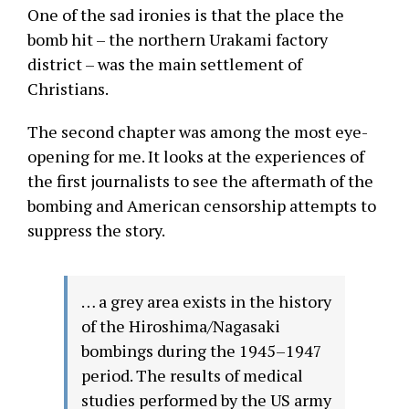
One of the sad ironies is that the place the
bomb hit – the northern Urakami factory
district – was the main settlement of
Christians.
The second chapter was among the most eye-
opening for me. It looks at the experiences of
the first journalists to see the aftermath of the
bombing and American censorship attempts to
suppress the story.
… a grey area exists in the history
of the Hiroshima/Nagasaki
bombings during the 1945–1947
period. The results of medical
studies performed by the US army