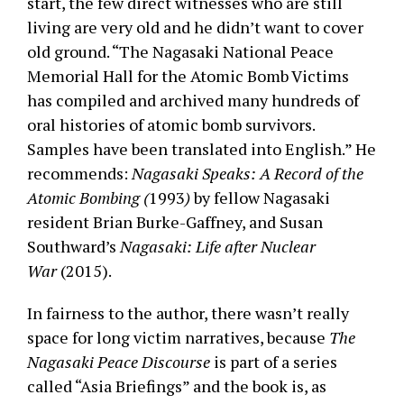
start, the few direct witnesses who are still
living are very old and he didn’t want to cover
old ground. “The Nagasaki National Peace
Memorial Hall for the Atomic Bomb Victims
has compiled and archived many hundreds of
oral histories of atomic bomb survivors.
Samples have been translated into English.” He
recommends:
Nagasaki Speaks: A Record of the
Atomic Bombing (
1993
)
by fellow Nagasaki
resident Brian Burke-Gaffney, and Susan
Southward’s
Nagasaki: Life after Nuclear
War
(2015).
In fairness to the author, there wasn’t really
space for long victim narratives, because
The
Nagasaki Peace Discourse
is part of a series
called “Asia Briefings” and the book is, as