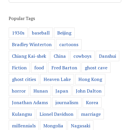
Popular Tags
1930s
baseball
Beijing
Bradley Winterton
cartoons
Chiang Kai-shek
China
cowboys
Danshui
Fiction
food
Fred Barton
ghost cave
ghost cities
Heaven Lake
Hong Kong
horror
Hunan
Japan
John Dalton
Jonathan Adams
journalism
Korea
Kulangsu
Lionel Davidson
marriage
millennials
Mongolia
Nagasaki