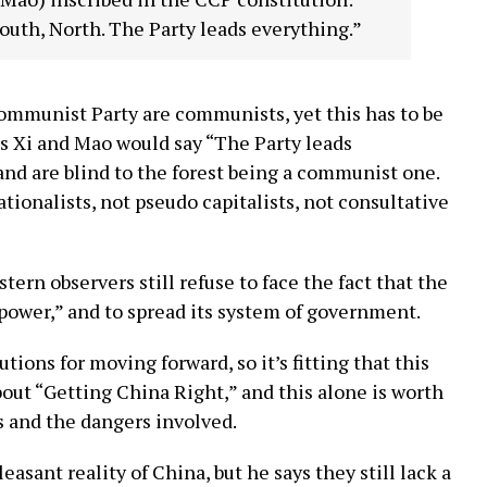
South, North. The Party leads everything.”
 Communist Party are communists, yet this has to be
 as Xi and Mao would say “The Party leads
nd are blind to the forest being a communist one.
onalists, not pseudo capitalists, not consultative
tern observers still refuse to face the fact that the
power,” and to spread its system of government.
utions for moving forward, so it’s fitting that this
out “Getting China Right,” and this alone is worth
s and the dangers involved.
asant reality of China, but he says they still lack a