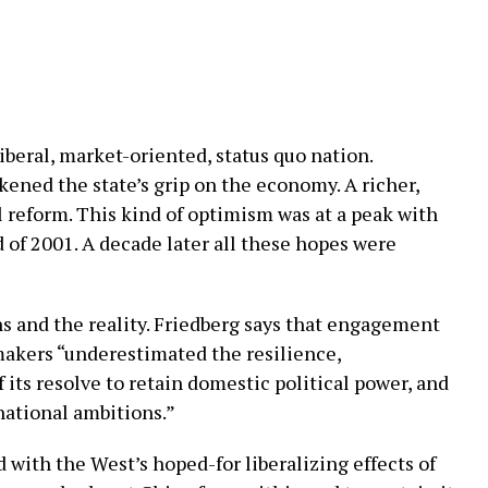
eral, market-oriented, status quo nation.
ened the state’s grip on the economy. A richer,
 reform. This kind of optimism was at a peak with
 of 2001. A decade later all these hopes were
 and the reality. Friedberg says that engagement
-makers “underestimated the resilience,
its resolve to retain domestic political power, and
rnational ambitions.”
 with the West’s hoped-for liberalizing effects of