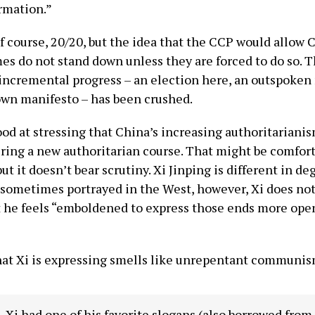
rmation.”
of course, 20/20, but the idea that the CCP would allow 
es do not stand down unless they are forced to do so. 
 incremental progress – an election here, an outspoken
wn manifesto – has been crushed.
ood at stressing that China’s increasing authoritarianis
ering a new authoritarian course. That might be comfort
t it doesn’t bear scrutiny. Xi Jinping is different in de
 sometimes portrayed in the West, however, Xi does not
at he feels “emboldened to express those ends more ope
”
hat Xi is expressing smells like unrepentant communis
, Xi had one of his favorite slogans (also borrowed fro