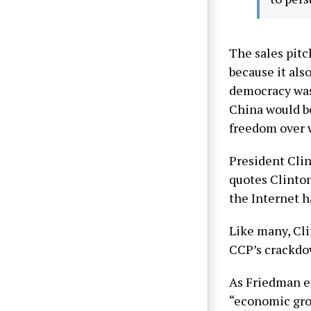
The sales pitc
because it als
democracy was
China would b
freedom over w
President Clin
quotes Clinton
the Internet 
Like many, Cli
CCP’s crackdown
As Friedman ex
“economic grow