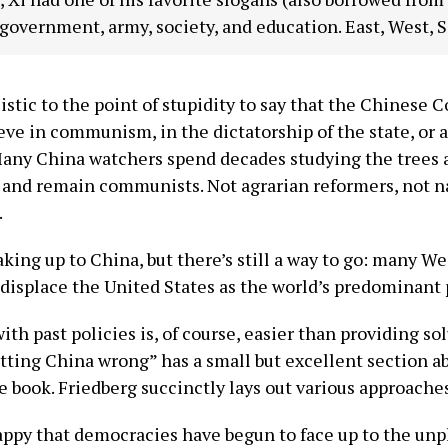
 government, army, society, and education. East, West, 
istic to the point of stupidity to say that the Chinese
ieve in communism, in the dictatorship of the state, or
any China watchers spend decades studying the trees a
nd remain communists. Not agrarian reformers, not nati
.
king up to China, but there’s still a way to go: many Wes
displace the United States as the world’s predominant 
ith past policies is, of course, easier than providing sol
tting China wrong” has a small but excellent section ab
he book. Friedberg succinctly lays out various approache
appy that democracies have begun to face up to the unple