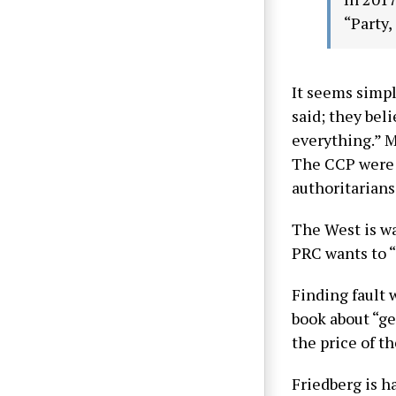
“Party,
It seems simpl
said; they bel
everything.” M
The CCP were a
authoritarians
The West is wa
PRC wants to “
Finding fault w
book about “ge
the price of t
Friedberg is h