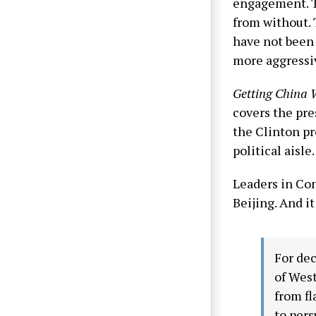
engagement. T
from without. 
have not been 
more aggressiv
Getting China
covers the pre
the Clinton pr
political aisle.
Leaders in Con
Beijing. And i
For dec
of West
from fl
to per