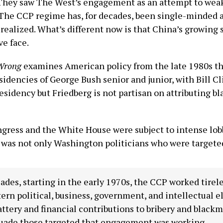
hey saw The West’s engagement as an attempt to weake
The CCP regime has, for decades, been single-minded a
realized. What’s different now is that China’s growing 
e face.
 Wrong
examines American policy from the late 1980s thr
sidencies of George Bush senior and junior, with Bill Cl
esidency but Friedberg is not partisan on attributing bla
gress and the White House were subject to intense lobb
t was not only Washington politicians who were targete
ades, starting in the early 1970s, the CCP worked tirel
ern political, business, government, and intellectual 
attery and financial contributions to bribery and blackm
suade those targeted that engagement was working.