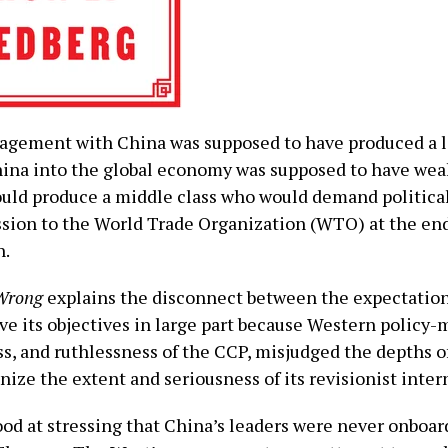
gement with China was supposed to have produced a lib
ina into the global economy was supposed to have weak
uld produce a middle class who would demand political
ssion to the World Trade Organization (WTO) at the end
h.
 Wrong
explains the disconnect between the expectations
eve its objectives in large part because Western policy
s, and ruthlessness of the CCP, misjudged the depths of 
gnize the extent and seriousness of its revisionist inte
ood at stressing that China’s leaders were never onboard