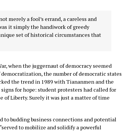
t merely a fool’s errand, a careless and
was it simply the handiwork of greedy
 unique set of historical circumstances that
 War, when the juggernaut of democracy seemed
of democratization, the number of democratic states
bucked the trend in 1989 with Tiananmen and the
signs for hope: student protesters had called for
of Liberty. Surely it was just a matter of time
ed to budding business connections and potential
 “served to mobilize and solidify a powerful