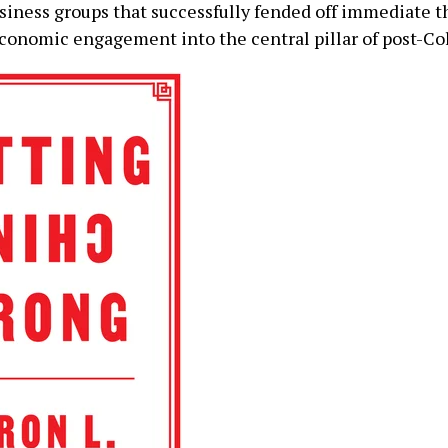
usiness groups that successfully fended off immediate th
conomic engagement into the central pillar of post-Co