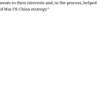
reats to their interests and, in the process, helped
ld War US China strategy.”