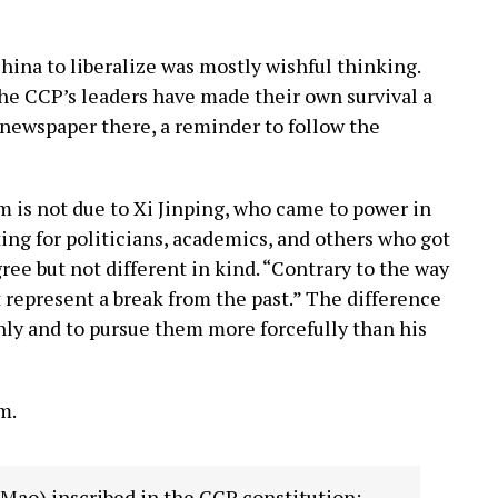
China to liberalize was mostly wishful thinking.
The CCP’s leaders have made their own survival a
 newspaper there, a reminder to follow the
m is not due to Xi Jinping, who came to power in
ing for politicians, academics, and others who got
gree but not different in kind. “Contrary to the way
 represent a break from the past.” The difference
nly and to pursue them more forcefully than his
m.
m Mao) inscribed in the CCP constitution: