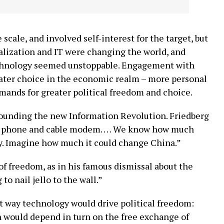
scale, and involved self-interest for the target, but
balization and IT were changing the world, and
echnology seemed unstoppable. Engagement with
ater choice in the economic realm – more personal
mands for greater political freedom and choice.
rounding the new Information Revolution. Friedberg
 cell phone and cable modem. … We know how much
y. Imagine how much it could change China.”
of freedom, as in his famous dismissal about the
to nail jello to the wall.”
t way technology would drive political freedom:
 would depend in turn on the free exchange of