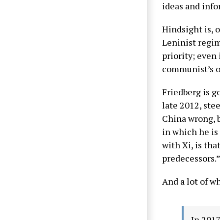
ideas and info
Hindsight is, 
Leninist regim
priority; even
communist’s o
Friedberg is g
late 2012, ste
China wrong, bu
in which he is
with Xi, is th
predecessors.
And a lot of w
In 2017