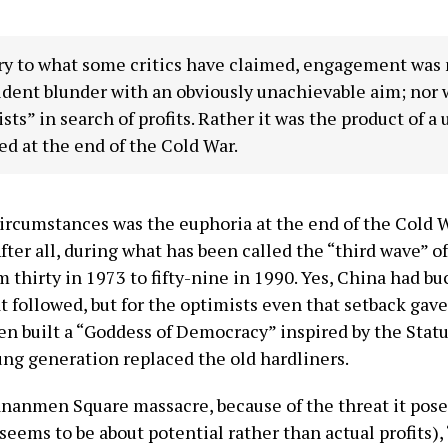
y to what some critics have claimed, engagement was no
ident blunder with an obviously unachievable aim; nor 
ists” in search of profits. Rather it was the product of a
ed at the end of the Cold War.
circumstances was the euphoria at the end of the Cold
fter all, during what has been called the “third wave” 
 thirty in 1973 to fifty-nine in 1990. Yes, China had 
 followed, but for the optimists even that setback gave 
n built a “Goddess of Democracy” inspired by the Statue 
ung generation replaced the old hardliners.
iananmen Square massacre, because of the threat it pos
seems to be about potential rather than actual profits),