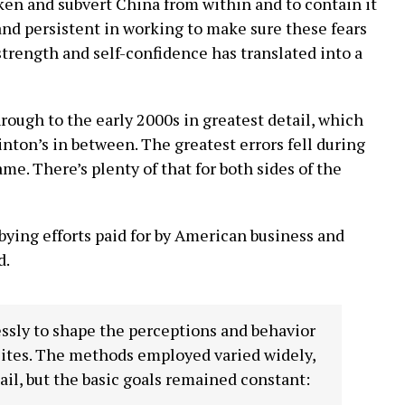
n and subvert China from within and to contain it
nd persistent in working to make sure these fears
strength and self-confidence has translated into a
ough to the early 2000s in greatest detail, which
inton’s in between. The greatest errors fell during
me. There’s plenty of that for both sides of the
ying efforts paid for by American business and
d.
essly to shape the perceptions and behavior
elites. The methods employed varied widely,
ail, but the basic goals remained constant: