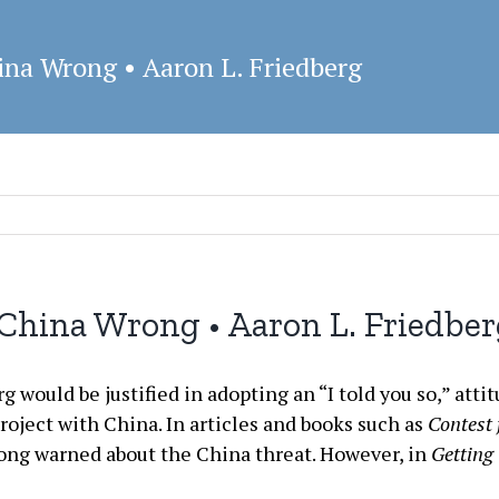
ina Wrong • Aaron L. Friedberg
China Wrong • Aaron L. Friedbe
 would be justified in adopting an “I told you so,” attit
ject with China. In articles and books such as
Contest
long warned about the China threat. However, in
Getting