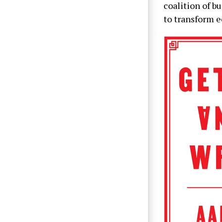
coalition of b
to transform e