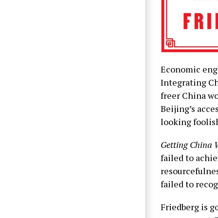
Economic enga
Integrating Ch
freer China wo
Beijing’s acce
looking foolis
Getting China
failed to achi
resourcefulnes
failed to reco
Friedberg is g