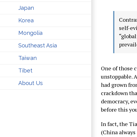
Japan
Contrar
Korea
self-ev
Mongolia
“global
prevail
Southeast Asia
Taiwan
One of those 
Tibet
unstoppable. A
About Us
had grown from
crackdown that
democracy, eve
before this yo
In fact, the T
(China always 