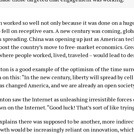
h worked so well not only because it was done on a huge 
o fell on receptive ears. A new century was coming, glo
 spreading. China was opening up just as American t
oost the country’s move to free-market economics. Gre
here people worked, lived, traveled – would lead to de
ton is a good example of the optimism of the time sur
 on this: “In the new century, liberty will spread by
has changed America, and we are already an open societ
nton saw the Internet as unleashing irresistible forces 
 on the Internet. “Good luck! That’s sort of like trying 
plains there was supposed to be another, more indirec
th would be increasingly reliant on innovation, which