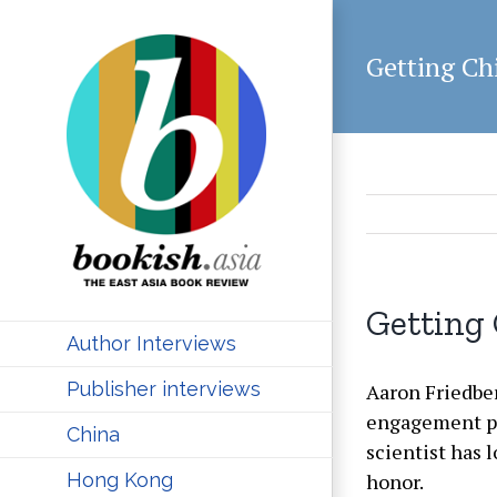
Skip
to
Getting Ch
content
Getting 
Author Interviews
Publisher interviews
Aaron Friedberg
engagement pro
China
scientist has 
honor.
Hong Kong