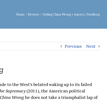
Home
/
Reviews
/
Getting China Wrong • Aaron L. Friedberg
Previous
Next
rg
ude to the West’s belated waking up to its failed
 for Supremacy
(2011), the American political
 China Wrong
he does not take a triumphalist lap of