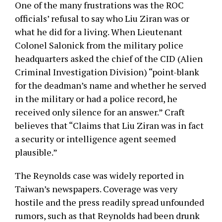
One of the many frustrations was the ROC
officials’ refusal to say who Liu Ziran was or
what he did for a living. When Lieutenant
Colonel Salonick from the military police
headquarters asked the chief of the CID (Alien
Criminal Investigation Division) “point-blank
for the deadman’s name and whether he served
in the military or had a police record, he
received only silence for an answer.” Craft
believes that “Claims that Liu Ziran was in fact
a security or intelligence agent seemed
plausible.”
The Reynolds case was widely reported in
Taiwan’s newspapers. Coverage was very
hostile and the press readily spread unfounded
rumors, such as that Reynolds had been drunk