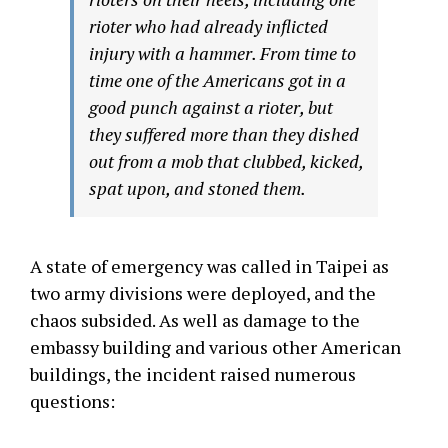
rioter who had already inflicted
injury with a hammer. From time to
time one of the Americans got in a
good punch against a rioter, but
they suffered more than they dished
out from a mob that clubbed, kicked,
spat upon, and stoned them.
A state of emergency was called in Taipei as
two army divisions were deployed, and the
chaos subsided. As well as damage to the
embassy building and various other American
buildings, the incident raised numerous
questions: