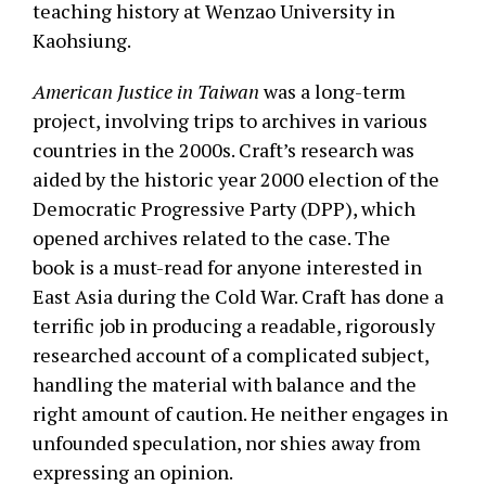
teaching history at Wenzao University in
Kaohsiung.
American Justice in Taiwan
was a long-term
project, involving trips to archives in various
countries in the 2000s. Craft’s research was
aided by the historic year 2000 election of the
Democratic Progressive Party (DPP), which
opened archives related to the case. The
book is a must-read for anyone interested in
East Asia during the Cold War. Craft has done a
terrific job in producing a readable, rigorously
researched account of a complicated subject,
handling the material with balance and the
right amount of caution. He neither engages in
unfounded speculation, nor shies away from
expressing an opinion.