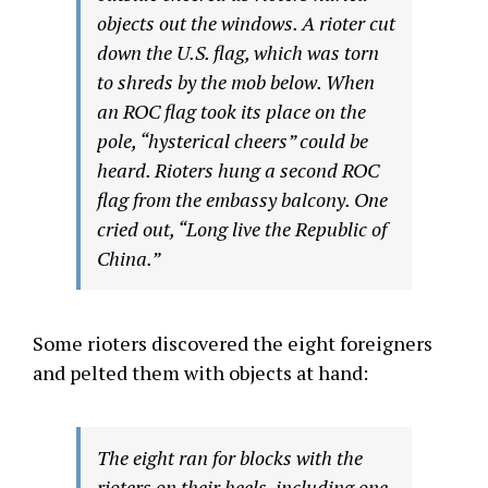
objects out the windows. A rioter cut
down the U.S. flag, which was torn
to shreds by the mob below. When
an ROC flag took its place on the
pole, “hysterical cheers” could be
heard. Rioters hung a second ROC
flag from the embassy balcony. One
cried out, “Long live the Republic of
China.”
Some rioters discovered the eight foreigners
and pelted them with objects at hand:
The eight ran for blocks with the
rioters on their heels, including one