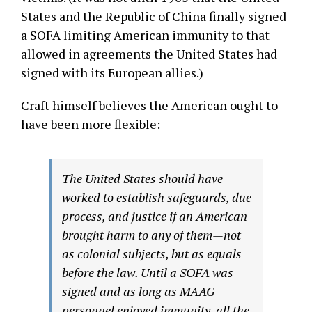
States and the Republic of China finally signed
a SOFA limiting American immunity to that
allowed in agreements the United States had
signed with its European allies.)
Craft himself believes the American ought to
have been more flexible:
The United States should have
worked to establish safeguards, due
process, and justice if an American
brought harm to any of them—not
as colonial subjects, but as equals
before the law. Until a SOFA was
signed and as long as MAAG
personnel enjoyed immunity, all the