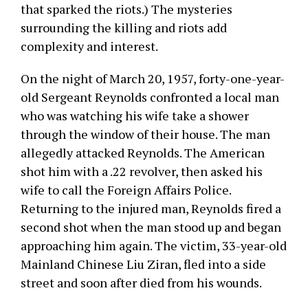
that sparked the riots.) The mysteries
surrounding the killing and riots add
complexity and interest.
On the night of March 20, 1957, forty-one-year-
old Sergeant Reynolds confronted a local man
who was watching his wife take a shower
through the window of their house. The man
allegedly attacked Reynolds. The American
shot him with a .22 revolver, then asked his
wife to call the Foreign Affairs Police.
Returning to the injured man, Reynolds fired a
second shot when the man stood up and began
approaching him again. The victim, 33-year-old
Mainland Chinese Liu Ziran, fled into a side
street and soon after died from his wounds.