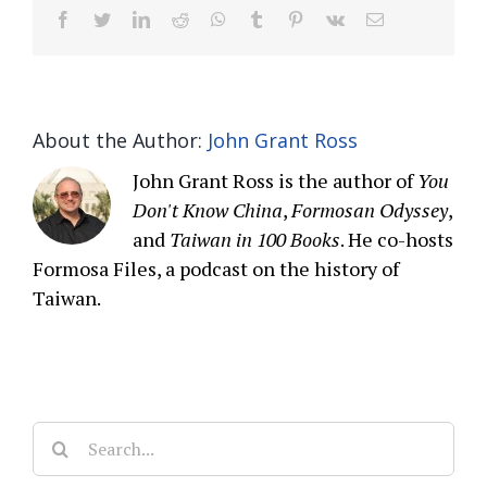
facebook
twitter
linkedin
reddit
whatsapp
tumblr
pinterest
vk
Email
About the Author:
John Grant Ross
John Grant Ross is the author of
You
Don't Know China
,
Formosan Odyssey
,
and
Taiwan in 100 Books
. He co-hosts
Formosa Files, a podcast on the history of
Taiwan.
Search
for: