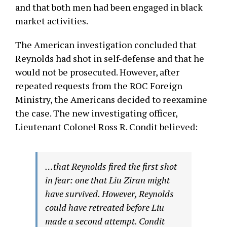
and that both men had been engaged in black
market activities.
The American investigation concluded that
Reynolds had shot in self-defense and that he
would not be prosecuted. However, after
repeated requests from the ROC Foreign
Ministry, the Americans decided to reexamine
the case. The new investigating officer,
Lieutenant Colonel Ross R. Condit believed:
…that Reynolds fired the first shot
in fear: one that Liu Ziran might
have survived. However, Reynolds
could have retreated before Liu
made a second attempt. Condit