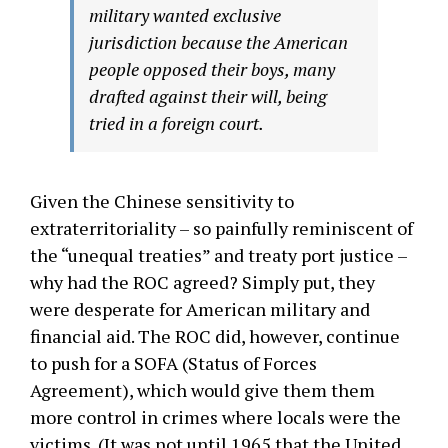
military wanted exclusive
jurisdiction because the American
people opposed their boys, many
drafted against their will, being
tried in a foreign court.
Given the Chinese sensitivity to
extraterritoriality – so painfully reminiscent of
the “unequal treaties” and treaty port justice –
why had the ROC agreed? Simply put, they
were desperate for American military and
financial aid. The ROC did, however, continue
to push for a SOFA (Status of Forces
Agreement), which would give them them
more control in crimes where locals were the
victims. (It was not until 1965 that the United