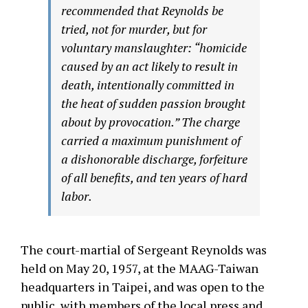
recommended that Reynolds be
tried, not for murder, but for
voluntary manslaughter: “homicide
caused by an act likely to result in
death, intentionally committed in
the heat of sudden passion brought
about by provocation.” The charge
carried a maximum punishment of
a dishonorable discharge, forfeiture
of all benefits, and ten years of hard
labor.
The court-martial of Sergeant Reynolds was
held on May 20, 1957, at the MAAG-Taiwan
headquarters in Taipei, and was open to the
public, with members of the local press and