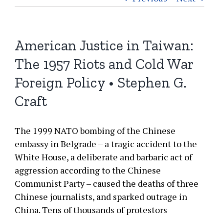
American Justice in Taiwan:
The 1957 Riots and Cold War
Foreign Policy • Stephen G.
Craft
The 1999 NATO bombing of the Chinese
embassy in Belgrade – a tragic accident to the
White House, a deliberate and barbaric act of
aggression according to the Chinese
Communist Party – caused the deaths of three
Chinese journalists, and sparked outrage in
China. Tens of thousands of protestors