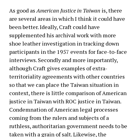
As good as
American Justice in Taiwan
is, there
are several areas in which I think it could have
been better. Ideally, Craft could have
supplemented his archival work with more
shoe leather investigation in tracking down
participants in the 1957 events for face-to-face
interviews. Secondly and more importantly,
although Craft gives examples of extra-
territoriality agreements with other countries
so that we can place the Taiwan situation in
context, there is little comparison of American
justice in Taiwan with ROC justice in Taiwan.
Condemnation of American legal processes
coming from the rulers and subjects of a
ruthless, authoritarian government needs to be
taken with a grain of salt. Likewise, the