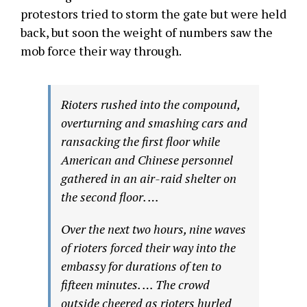
protestors tried to storm the gate but were held
back, but soon the weight of numbers saw the
mob force their way through.
Rioters rushed into the compound,
overturning and smashing cars and
ransacking the first floor while
American and Chinese personnel
gathered in an air-raid shelter on
the second floor. …
Over the next two hours, nine waves
of rioters forced their way into the
embassy for durations of ten to
fifteen minutes. … The crowd
outside cheered as rioters hurled