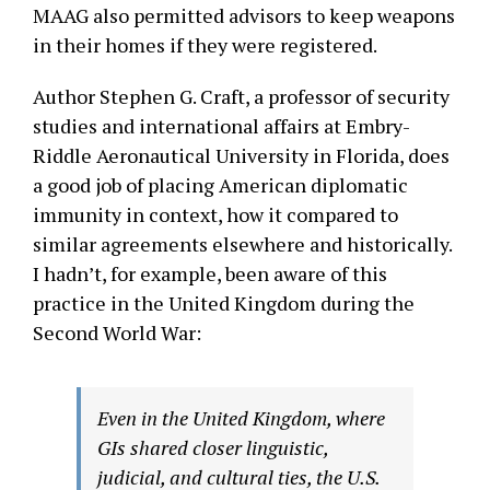
MAAG also permitted advisors to keep weapons
in their homes if they were registered.
Author Stephen G. Craft, a professor of security
studies and international affairs at Embry-
Riddle Aeronautical University in Florida, does
a good job of placing American diplomatic
immunity in context, how it compared to
similar agreements elsewhere and historically.
I hadn’t, for example, been aware of this
practice in the United Kingdom during the
Second World War:
Even in the United Kingdom, where
GIs shared closer linguistic,
judicial, and cultural ties, the U.S.