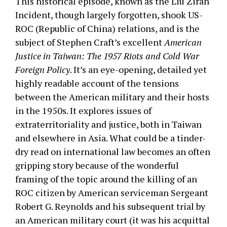
This historical episode, known as the Liu Ziran
Incident, though largely forgotten, shook US-
ROC (Republic of China) relations, and is the
subject of Stephen Craft’s excellent
American
Justice in Taiwan: The 1957 Riots and Cold War
Foreign Policy
. It’s an eye-opening, detailed yet
highly readable account of the tensions
between the American military and their hosts
in the 1950s. It explores issues of
extraterritoriality and justice, both in Taiwan
and elsewhere in Asia. What could be a tinder-
dry read on international law becomes an often
gripping story because of the wonderful
framing of the topic around the killing of an
ROC citizen by American serviceman Sergeant
Robert G. Reynolds and his subsequent trial by
an American military court (it was his acquittal