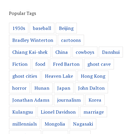
Popular Tags
1930s
baseball
Beijing
Bradley Winterton
cartoons
Chiang Kai-shek
China
cowboys
Danshui
Fiction
food
Fred Barton
ghost cave
ghost cities
Heaven Lake
Hong Kong
horror
Hunan
Japan
John Dalton
Jonathan Adams
journalism
Korea
Kulangsu
Lionel Davidson
marriage
millennials
Mongolia
Nagasaki