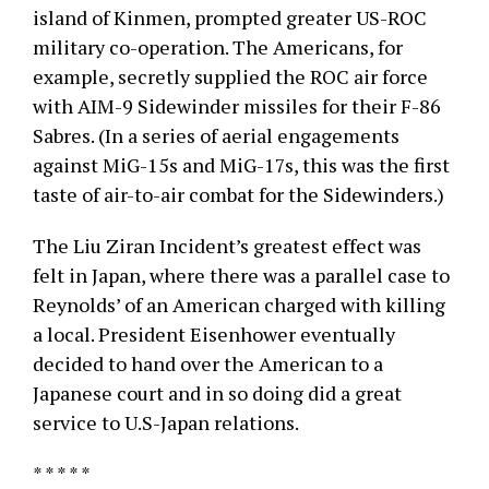
island of Kinmen, prompted greater US-ROC
military co-operation. The Americans, for
example, secretly supplied the ROC air force
with AIM-9 Sidewinder missiles for their F-86
Sabres. (In a series of aerial engagements
against MiG-15s and MiG-17s, this was the first
taste of air-to-air combat for the Sidewinders.)
The Liu Ziran Incident’s greatest effect was
felt in Japan, where there was a parallel case to
Reynolds’ of an American charged with killing
a local. President Eisenhower eventually
decided to hand over the American to a
Japanese court and in so doing did a great
service to U.S-Japan relations.
* * * * *