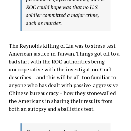
ROC could hope was that no U.S.
soldier committed a major crime,
such as murder.
The Reynolds killing of Liu was to stress test
American justice in Taiwan. Things got off to a
bad start with the ROC authorities being
uncooperative with the investigation. Craft
describes – and this will be all-too familiar to
anyone who has dealt with passive-aggressive
Chinese bureaucracy – how they stonewalled
the Americans in sharing their results from
both an autopsy and a ballistics test.