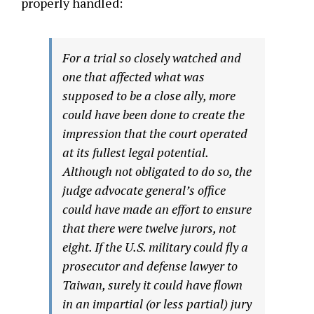
properly handled:
For a trial so closely watched and
one that affected what was
supposed to be a close ally, more
could have been done to create the
impression that the court operated
at its fullest legal potential.
Although not obligated to do so, the
judge advocate general’s office
could have made an effort to ensure
that there were twelve jurors, not
eight. If the U.S. military could fly a
prosecutor and defense lawyer to
Taiwan, surely it could have flown
in an impartial (or less partial) jury