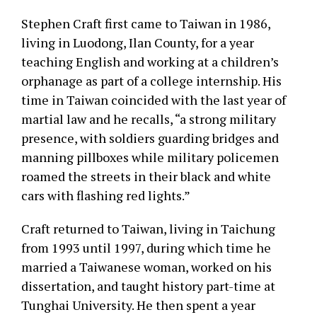
Stephen Craft first came to Taiwan in 1986,
living in Luodong, Ilan County, for a year
teaching English and working at a children’s
orphanage as part of a college internship. His
time in Taiwan coincided with the last year of
martial law and he recalls, “a strong military
presence, with soldiers guarding bridges and
manning pillboxes while military policemen
roamed the streets in their black and white
cars with flashing red lights.”
Craft returned to Taiwan, living in Taichung
from 1993 until 1997, during which time he
married a Taiwanese woman, worked on his
dissertation, and taught history part-time at
Tunghai University. He then spent a year