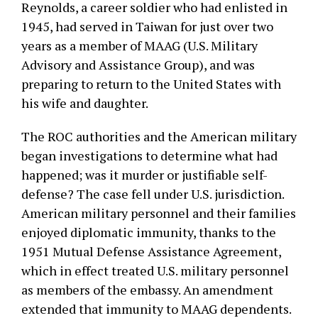
Reynolds, a career soldier who had enlisted in
1945, had served in Taiwan for just over two
years as a member of MAAG (U.S. Military
Advisory and Assistance Group), and was
preparing to return to the United States with
his wife and daughter.
The ROC authorities and the American military
began investigations to determine what had
happened; was it murder or justifiable self-
defense? The case fell under U.S. jurisdiction.
American military personnel and their families
enjoyed diplomatic immunity, thanks to the
1951 Mutual Defense Assistance Agreement,
which in effect treated U.S. military personnel
as members of the embassy. An amendment
extended that immunity to MAAG dependents.