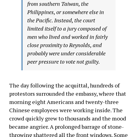
from southern Taiwan, the
Philippines, or somewhere else in
the Pacific. Instead, the court
limited itself to a jury composed of
men who lived and worked in fairly
close proximity to Reynolds, and
probably were under considerable
peer pressure to vote not guilty.
The day following the acquittal, hundreds of
protestors surrounded the embassy, where that
morning eight Americans and twenty-three
Chinese employees were working inside. The
crowd quickly grew to thousands and the mood
became angrier. A prolonged barrage of stone-
throwing shattered all the front windows. Some