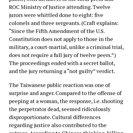
ROC Ministry of Justice attending. Twelve
jurors were whittled done to eight: five
colonels and three sergeants. (Craft explains:
“Since the Fifth Amendment of the U.S.
Constitution does not apply to those in the
military, a court-martial, unlike a criminal trial,
does not require a full jury of twelve peers.”)
The proceedings ended with a secret ballot,
and the jury returning a “not guilty” verdict.
The Taiwanese public reaction was one of
surprise and anger. Compared to the offense of
peeping at a woman, the response, i.e. shooting
the perpetrator dead, seemed ridiculously
disproportionate. Cultural differences
regarding justice also contributed to the