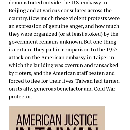
demonstrated outside the U.S. embassy in
Beijing and at various consulates across the
country. How much these violent protests were
an expression of genuine anger, and how much
they were organized (or at least stoked) by the
government remains unknown. But one thing
is certain; they pail in comparison to the 1957
attack on the American embassy in Taipei in
which the building was overrun and ransacked
by rioters, and the American staff beaten and
forced to flee for their lives. Taiwan had turned
on its ally, generous benefactor and Cold War
protector.