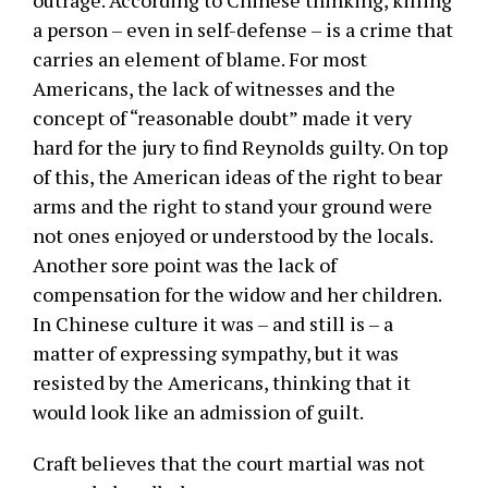
outrage. According to Chinese thinking, killing
a person – even in self-defense – is a crime that
carries an element of blame. For most
Americans, the lack of witnesses and the
concept of “reasonable doubt” made it very
hard for the jury to find Reynolds guilty. On top
of this, the American ideas of the right to bear
arms and the right to stand your ground were
not ones enjoyed or understood by the locals.
Another sore point was the lack of
compensation for the widow and her children.
In Chinese culture it was – and still is – a
matter of expressing sympathy, but it was
resisted by the Americans, thinking that it
would look like an admission of guilt.
Craft believes that the court martial was not