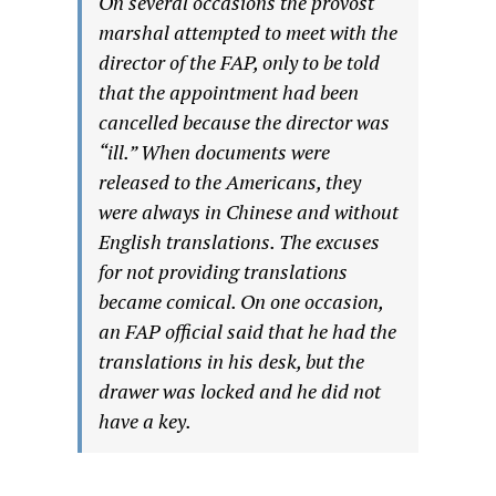
On several occasions the provost
marshal attempted to meet with the
director of the FAP, only to be told
that the appointment had been
cancelled because the director was
“ill.” When documents were
released to the Americans, they
were always in Chinese and without
English translations. The excuses
for not providing translations
became comical. On one occasion,
an FAP official said that he had the
translations in his desk, but the
drawer was locked and he did not
have a key.