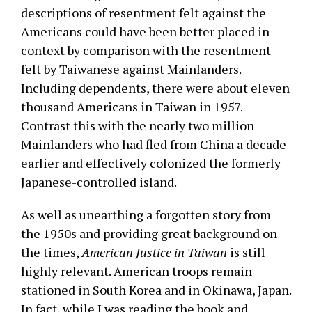
descriptions of resentment felt against the
Americans could have been better placed in
context by comparison with the resentment
felt by Taiwanese against Mainlanders.
Including dependents, there were about eleven
thousand Americans in Taiwan in 1957.
Contrast this with the nearly two million
Mainlanders who had fled from China a decade
earlier and effectively colonized the formerly
Japanese-controlled island.
As well as unearthing a forgotten story from
the 1950s and providing great background on
the times,
American Justice in Taiwan
is still
highly relevant. American troops remain
stationed in South Korea and in Okinawa, Japan.
In fact, while I was reading the book and