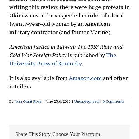
writing this review, there were huge protests in
Okinawa over the suspected murder of a local
twenty-year-old woman by an American
military contractor (and former Marine).
American Justice in Taiwan: The 1957 Riots and
Cold War Foreign Policy
is published by
The
University Press of Kentucky
.
It is also available from
Amazon.com
and other
retailers.
By
John Grant Ross
|
June 23rd, 2016
|
Uncategorised
|
0 Comments
Share This Story, Choose Your Platform!