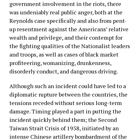
government involvement in the riots, there
was undeniably real public anger, both at the
Reynolds case specifically and also from pent-
up resentment against the Americans’ relative
wealth and privilege, and their contempt for
the fighting qualities of the Nationalist leaders
and troops, as well as cases of black market
profiteering, womanizing, drunkenness,
disorderly conduct, and dangerous driving.
Although such an incident could have led to a
diplomatic rupture between the countries, the
tensions receded without serious long-term
damage. Timing played a part in putting the
incident quickly behind them; the Second
Taiwan Strait Crisis of 1958, initiated by an
intense Chinese artillery bombardment of the