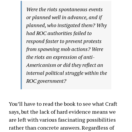
Were the riots spontaneous events
or planned well in advance, and if
planned, who instigated them? Why
had ROC authorities failed to
respond faster to prevent protests
from spawning mob actions? Were
the riots an expression of anti-
Americanism or did they reflect an
internal political struggle within the
ROC government?
You’ll have to read the book to see what Craft
says, but the lack of hard evidence means we
are left with various fascinating possibilities
rather than concrete answers. Regardless of