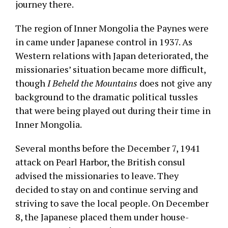
journey there.
The region of Inner Mongolia the Paynes were
in came under Japanese control in 1937. As
Western relations with Japan deteriorated, the
missionaries’ situation became more difficult,
though
I Beheld the Mountains
does not give any
background to the dramatic political tussles
that were being played out during their time in
Inner Mongolia.
Several months before the December 7, 1941
attack on Pearl Harbor, the British consul
advised the missionaries to leave. They
decided to stay on and continue serving and
striving to save the local people. On December
8, the Japanese placed them under house-