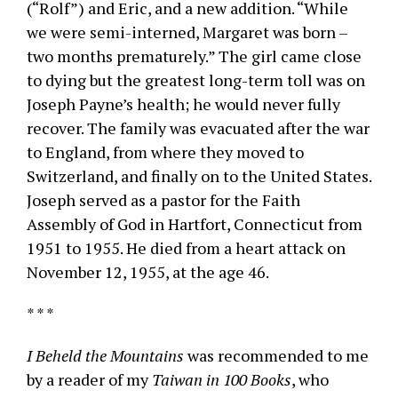
(“Rolf”) and Eric, and a new addition. “While
we were semi-interned, Margaret was born –
two months prematurely.” The girl came close
to dying but the greatest long-term toll was on
Joseph Payne’s health; he would never fully
recover. The family was evacuated after the war
to England, from where they moved to
Switzerland, and finally on to the United States.
Joseph served as a pastor for the Faith
Assembly of God in Hartfort, Connecticut from
1951 to 1955. He died from a heart attack on
November 12, 1955, at the age 46.
* * *
I Beheld the Mountains
was recommended to me
by a reader of my
Taiwan in 100 Books
, who