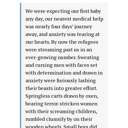
We were expecting our first baby
any day, our nearest medical help
was nearly four days’ journey
away, and anxiety was tearing at
our hearts. By now the refugees
were streaming past us in an
ever-growing number. Sweating
and cursing men with faces set
with determination and drawn in
anxiety were furiously lashing
their beasts into greater effort.
Springless carts drawn by oxen,
bearing terror-stricken women
with their screaming children,
rumbled clumsily by on their
wooden wheels. Small boys did