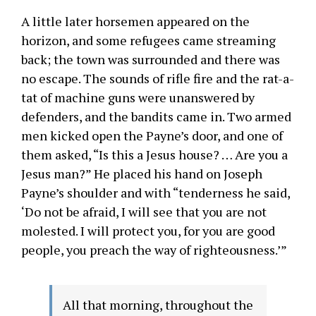
A little later horsemen appeared on the
horizon, and some refugees came streaming
back; the town was surrounded and there was
no escape. The sounds of rifle fire and the rat-a-
tat of machine guns were unanswered by
defenders, and the bandits came in. Two armed
men kicked open the Payne’s door, and one of
them asked, “Is this a Jesus house? … Are you a
Jesus man?” He placed his hand on Joseph
Payne’s shoulder and with “tenderness he said,
‘Do not be afraid, I will see that you are not
molested. I will protect you, for you are good
people, you preach the way of righteousness.’”
All that morning, throughout the