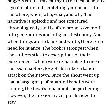
nuggets but it’s frustrating in the lack of details
– you’re often left scratching your head as to
the where, when, who, what, and why. The
narrative is episodic and not structured
chronologically, and is often prone to veer off
into generalities and religious testimony. And
when things are so black and white, there is no
need for nuance. The book is strongest when
the authors stick to descriptions of their
experiences, which were remarkable. In one of
the best chapters, Joseph describes a bandit
attack on their town. Once the shout went up
that a large group of mounted bandits were
coming, the town’s inhabitants began fleeing.
However, the missionary couple decided to
stay.