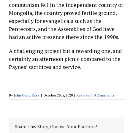
communism fell in the independent country of
Mongolia, the country proved fertile ground,
especially for evangelicals such as the
Pentecosts, and the Assemblies of God have
had an active presence there since the 1990s.
A challenging project but a rewarding one, and
certainly an afternoon picnic compared to the
Paynes’ sacrifices and service.
By
John Grant Ross
|
October 26th, 2020
|
Reviews
|
0 Comments
Share This Story, Choose Your Platform!