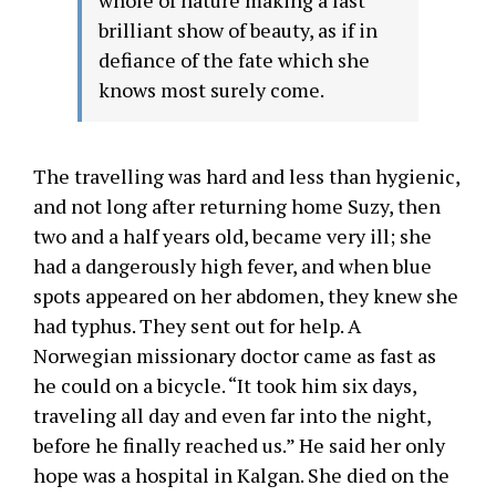
whole of nature making a last
brilliant show of beauty, as if in
defiance of the fate which she
knows most surely come.
The travelling was hard and less than hygienic,
and not long after returning home Suzy, then
two and a half years old, became very ill; she
had a dangerously high fever, and when blue
spots appeared on her abdomen, they knew she
had typhus. They sent out for help. A
Norwegian missionary doctor came as fast as
he could on a bicycle. “It took him six days,
traveling all day and even far into the night,
before he finally reached us.” He said her only
hope was a hospital in Kalgan. She died on the