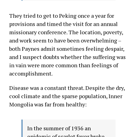
They tried to get to Peking once a year for
provisions and timed the visit for an annual
missionary conference. The location, poverty,
and work seem to have been overwhelming –
both Paynes admit sometimes feeling despair,
and I suspect doubts whether the suffering was
in vain were more common than feelings of
accomplishment.
Disease was a constant threat. Despite the dry,
cool climate and the sparse population, Inner
Mongolia was far from healthy:
In the summer of 1936 an
epidemic of scarlet fever broke