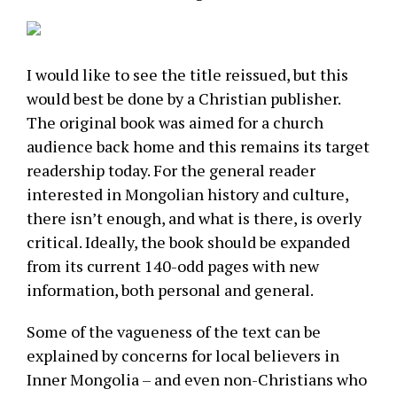
I would like to see the title reissued, but this
would best be done by a Christian publisher.
The original book was aimed for a church
audience back home and this remains its target
readership today. For the general reader
interested in Mongolian history and culture,
there isn’t enough, and what is there, is overly
critical. Ideally, the book should be expanded
from its current 140-odd pages with new
information, both personal and general.
Some of the vagueness of the text can be
explained by concerns for local believers in
Inner Mongolia – and even non-Christians who