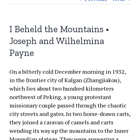
I Beheld the Mountains •
Joseph and Wilhelmina
Payne
On a bitterly cold December morning in 1932,
in the frontier city of Kalgan (Zhangjiakou),
which lies about two hundred kilometers
northwest of Peking, a young protestant
missionary couple passed through the chaotic
city streets and gates. In two horse-drawn carts,
they joined a caravan of camels and carts
wending its way up the mountains to the Inner
Mongolian plateau. They were answering a