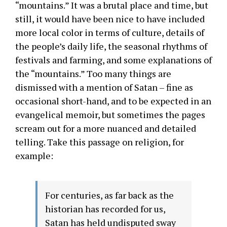
“mountains.” It was a brutal place and time, but
still, it would have been nice to have included
more local color in terms of culture, details of
the people’s daily life, the seasonal rhythms of
festivals and farming, and some explanations of
the “mountains.” Too many things are
dismissed with a mention of Satan – fine as
occasional short-hand, and to be expected in an
evangelical memoir, but sometimes the pages
scream out for a more nuanced and detailed
telling. Take this passage on religion, for
example:
For centuries, as far back as the
historian has recorded for us,
Satan has held undisputed sway