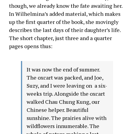
though, we already know the fate awaiting her.
In Wilhelmina’s added material, which makes
up the first quarter of the book, she movingly
describes the last days of their daughter’s life.
The short chapter, just three and a quarter
pages opens thus:
It was now the end of summer.
The oxcart was packed, and Joe,
Suzy, and I were leaving on a six-
weeks trip. Alongside the oxcart
walked Chau Chung Kung, our
Chinese helper. Beautiful
sunshine. The prairies alive with
wildflowers innumerable. The