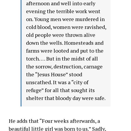
afternoon and well into early
evening the terrible work went
on. Young men were murdered in
cold blood, women were ravished,
old people were thrown alive
down the wells. Homesteads and
farms were looted and put to the
torch. … But in the midst of all
the sorrow, destruction, carnage
the “Jesus House” stood
unscathed. It was a “city of
refuge” for all that sought its
shelter that bloody day were safe.
He adds that “Four weeks afterwards, a
beautiful little girl was born to us.” Sadly,