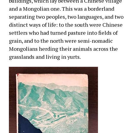
buildings, which lay between a Chinese village
and a Mongolian one. This was a borderland
separating two peoples, two languages, and two
distinct ways of life: to the south were Chinese
settlers who had turned pasture into fields of
grain, and to the north were semi-nomadic
Mongolians herding their animals across the
grasslands and living in yurts.