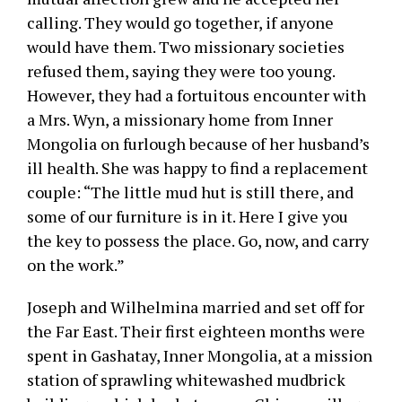
calling. They would go together, if anyone
would have them. Two missionary societies
refused them, saying they were too young.
However, they had a fortuitous encounter with
a Mrs. Wyn, a missionary home from Inner
Mongolia on furlough because of her husband’s
ill health. She was happy to find a replacement
couple: “The little mud hut is still there, and
some of our furniture is in it. Here I give you
the key to possess the place. Go, now, and carry
on the work.”
Joseph and Wilhelmina married and set off for
the Far East. Their first eighteen months were
spent in Gashatay, Inner Mongolia, at a mission
station of sprawling whitewashed mudbrick