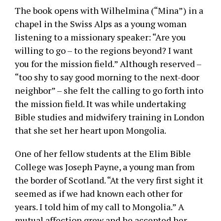
The book opens with Wilhelmina (“Mina”) in a
chapel in the Swiss Alps as a young woman
listening to a missionary speaker: “Are you
willing to go – to the regions beyond? I want
you for the mission field.” Although reserved –
“too shy to say good morning to the next-door
neighbor” – she felt the calling to go forth into
the mission field. It was while undertaking
Bible studies and midwifery training in London
that she set her heart upon Mongolia.
One of her fellow students at the Elim Bible
College was Joseph Payne, a young man from
the border of Scotland. “At the very first sight it
seemed as if we had known each other for
years. I told him of my call to Mongolia.” A
mutual affection grew and he accepted her