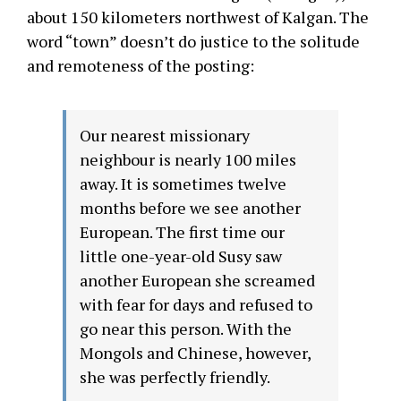
about 150 kilometers northwest of Kalgan. The
word “town” doesn’t do justice to the solitude
and remoteness of the posting:
Our nearest missionary
neighbour is nearly 100 miles
away. It is sometimes twelve
months before we see another
European. The first time our
little one-year-old Susy saw
another European she screamed
with fear for days and refused to
go near this person. With the
Mongols and Chinese, however,
she was perfectly friendly.