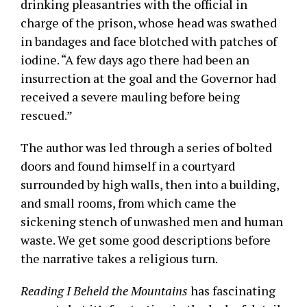
drinking pleasantries with the official in
charge of the prison, whose head was swathed
in bandages and face blotched with patches of
iodine. “A few days ago there had been an
insurrection at the goal and the Governor had
received a severe mauling before being
rescued.”
The author was led through a series of bolted
doors and found himself in a courtyard
surrounded by high walls, then into a building,
and small rooms, from which came the
sickening stench of unwashed men and human
waste. We get some good descriptions before
the narrative takes a religious turn.
Reading I Beheld the Mountains
has fascinating