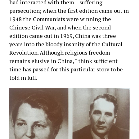
had interacted with them – suffering
persecution; when the first edition came out in
1948 the Communists were winning the
Chinese Civil War, and when the second
edition came out in 1969, China was three
years into the bloody insanity of the Cultural
Revolution. Although religious freedom
remains elusive in China, I think sufficient
time has passed for this particular story to be
told in full.