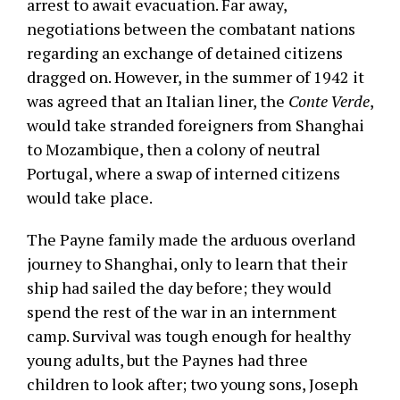
arrest to await evacuation. Far away,
negotiations between the combatant nations
regarding an exchange of detained citizens
dragged on. However, in the summer of 1942 it
was agreed that an Italian liner, the
Conte Verde
,
would take stranded foreigners from Shanghai
to Mozambique, then a colony of neutral
Portugal, where a swap of interned citizens
would take place.
The Payne family made the arduous overland
journey to Shanghai, only to learn that their
ship had sailed the day before; they would
spend the rest of the war in an internment
camp. Survival was tough enough for healthy
young adults, but the Paynes had three
children to look after; two young sons, Joseph