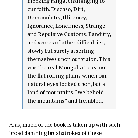
mocking range, challenging to
our faith. Disease, Dirt,
Demonolatry, Illiteracy,
Ignorance, Loneliness, Strange
and Repulsive Customs, Banditry,
and scores of other difficulties,
slowly but surely asserting
themselves upon our vision. This
was the real Mongolia to us, not
the flat rolling plains which our
natural eyes looked upon, but a
land of mountains. “We beheld
the mountains” and trembled.
Alas, much of the book is taken up with such
broad damning brushstrokes of these