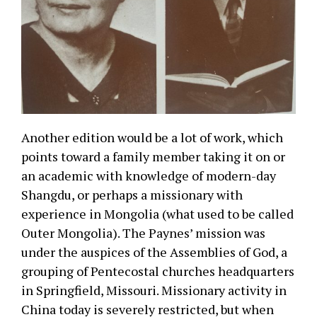
Another edition would be a lot of work, which
points toward a family member taking it on or
an academic with knowledge of modern-day
Shangdu, or perhaps a missionary with
experience in Mongolia (what used to be called
Outer Mongolia). The Paynes’ mission was
under the auspices of the Assemblies of God, a
grouping of Pentecostal churches headquarters
in Springfield, Missouri. Missionary activity in
China today is severely restricted, but when