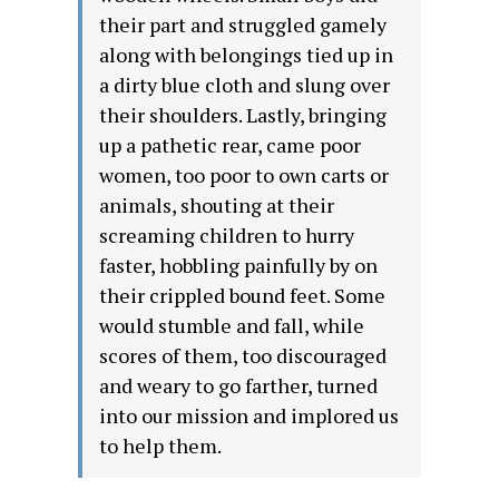
their part and struggled gamely
along with belongings tied up in
a dirty blue cloth and slung over
their shoulders. Lastly, bringing
up a pathetic rear, came poor
women, too poor to own carts or
animals, shouting at their
screaming children to hurry
faster, hobbling painfully by on
their crippled bound feet. Some
would stumble and fall, while
scores of them, too discouraged
and weary to go farther, turned
into our mission and implored us
to help them.