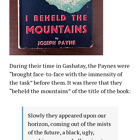
During their time in Gashatay, the Paynes were
“brought face-to-face with the immensity of
the task” before them. It was there that they
“beheld the mountains” of the title of the book:
Slowly they appeared upon our
horizon, coming out of the mists
of the future, a black, ugly,