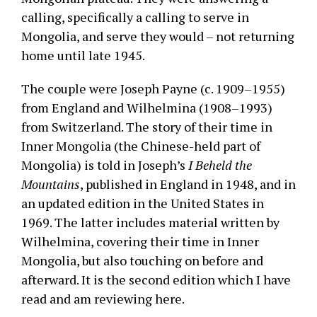
calling, specifically a calling to serve in
Mongolia, and serve they would – not returning
home until late 1945.
The couple were Joseph Payne (c. 1909–1955)
from England and Wilhelmina (1908–1993)
from Switzerland. The story of their time in
Inner Mongolia (the Chinese-held part of
Mongolia) is told in Joseph’s
I Beheld the
Mountains
, published in England in 1948, and in
an updated edition in the United States in
1969. The latter includes material written by
Wilhelmina, covering their time in Inner
Mongolia, but also touching on before and
afterward. It is the second edition which I have
read and am reviewing here.