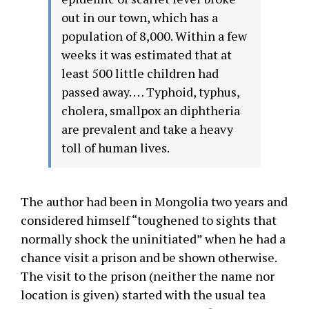
out in our town, which has a
population of 8,000. Within a few
weeks it was estimated that at
least 500 little children had
passed away. … Typhoid, typhus,
cholera, smallpox an diphtheria
are prevalent and take a heavy
toll of human lives.
The author had been in Mongolia two years and
considered himself “toughened to sights that
normally shock the uninitiated” when he had a
chance visit a prison and be shown otherwise.
The visit to the prison (neither the name nor
location is given) started with the usual tea