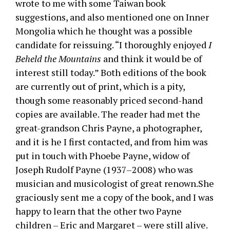
wrote to me with some Taiwan book
suggestions, and also mentioned one on Inner
Mongolia which he thought was a possible
candidate for reissuing. “I thoroughly enjoyed
I
Beheld the Mountains
and think it would be of
interest still today.” Both editions of the book
are currently out of print, which is a pity,
though some reasonably priced second-hand
copies are available. The reader had met the
great-grandson Chris Payne, a photographer,
and it is he I first contacted, and from him was
put in touch with Phoebe Payne, widow of
Joseph Rudolf Payne (1937–2008) who was
musician and musicologist of great renown.She
graciously sent me a copy of the book, and I was
happy to learn that the other two Payne
children – Eric and Margaret – were still alive.