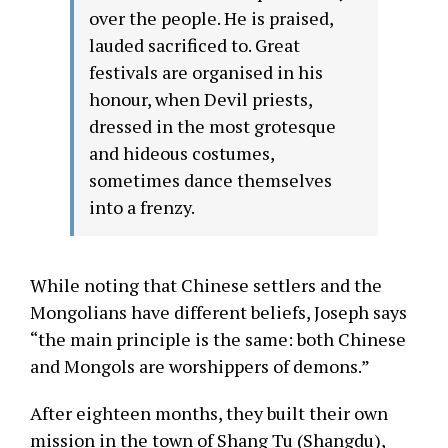
over the people. He is praised,
lauded sacrificed to. Great
festivals are organised in his
honour, when Devil priests,
dressed in the most grotesque
and hideous costumes,
sometimes dance themselves
into a frenzy.
While noting that Chinese settlers and the
Mongolians have different beliefs, Joseph says
“the main principle is the same: both Chinese
and Mongols are worshippers of demons.”
After eighteen months, they built their own
mission in the town of Shang Tu (Shangdu),