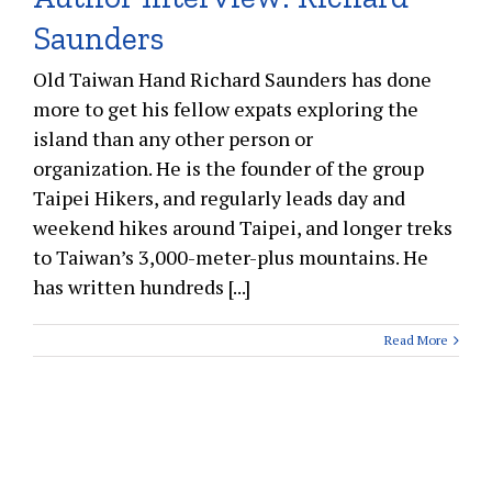
Saunders
Old Taiwan Hand Richard Saunders has done
more to get his fellow expats exploring the
island than any other person or
organization. He is the founder of the group
Taipei Hikers, and regularly leads day and
weekend hikes around Taipei, and longer treks
to Taiwan’s 3,000-meter-plus mountains. He
has written hundreds [...]
Read More