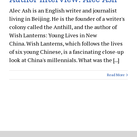
Alec Ash is an English writer and journalist
living in Beijing. He is the founder of a writer's
colony called the Anthill, and the author of
Wish Lanterns: Young Lives in New
China. Wish Lanterns, which follows the lives
of six young Chinese, is a fascinating close-up
look at China's millennials. What was the [...]
Read More
Copyright 2015 Bookish.asia | All Rights Reserved