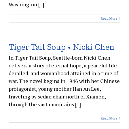
Washington [...]
Read More
Tiger Tail Soup • Nicki Chen
In Tiger Tail Soup, Seattle-born Nicki Chen
delivers a story of eternal hope, a peaceful life
derailed, and womanhood attained in a time of
war. The novel begins in 1946 with her Chinese
protagonist, young mother Han An Lee,
traveling by sedan chair north of Xiamen,
through the vast mountains [...]
Read More