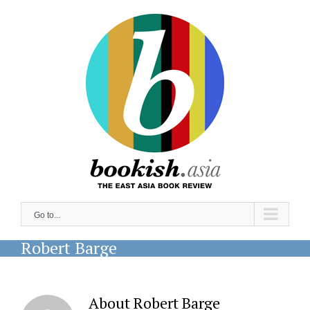
Skip
to
content
Go to...
Robert Barge
About
Robert Barge