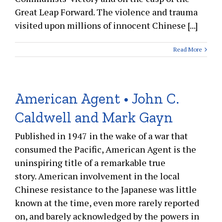
Great Leap Forward. The violence and trauma
visited upon millions of innocent Chinese [...]
Read More
American Agent • John C.
Caldwell and Mark Gayn
Published in 1947 in the wake of a war that
consumed the Pacific, American Agent is the
uninspiring title of a remarkable true
story. American involvement in the local
Chinese resistance to the Japanese was little
known at the time, even more rarely reported
on, and barely acknowledged by the powers in