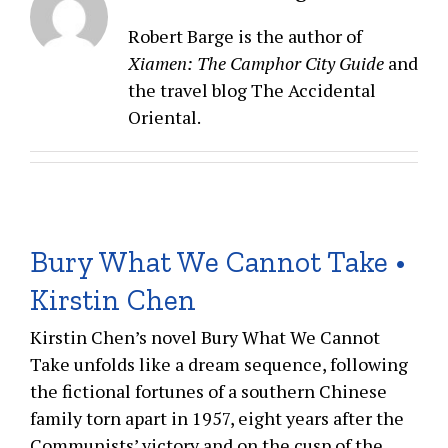
Robert Barge is the author of
Xiamen: The Camphor City Guide
and
the travel blog The Accidental
Oriental.
Bury What We Cannot Take •
Kirstin Chen
Kirstin Chen’s novel Bury What We Cannot
Take unfolds like a dream sequence, following
the fictional fortunes of a southern Chinese
family torn apart in 1957, eight years after the
Communists’ victory and on the cusp of the