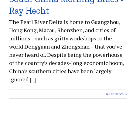
Ray Hecht
The Pearl River Delta is home to Guangzhou,
Hong Kong, Macau, Shenzhen, and cities of
millions – such as gritty workshops to the
world Dongguan and Zhongshan – that you’ve
never heard of. Despite being the powerhouse
of the country’s decades-long economic boom,
China’s southern cities have been largely
ignored [...]
Read More